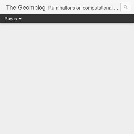
The Geomblog
Ruminations on computational geometry, algorithms, theoretical computer science and life
Pages