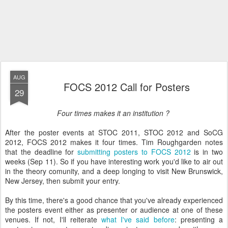
AUG
FOCS 2012 Call for Posters
29
Four times makes it an institution ?
After the poster events at STOC 2011, STOC 2012 and SoCG
2012, FOCS 2012 makes it four times. Tim Roughgarden notes
that the deadline for
submitting posters to FOCS 2012
is in two
weeks (Sep 11). So if you have interesting work you'd like to air out
in the theory comunity, and a deep longing to visit New Brunswick,
New Jersey, then submit your entry.
By this time, there's a good chance that you've already experienced
the posters event either as presenter or audience at one of these
venues. If not, I'll reiterate
what I've said before
: presenting a