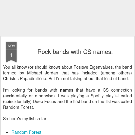
NOV
Rock bands with CS names.
1
You all know (or should know) about Positive Eigenvalues, the band
formed by Michael Jordan that has included (among others)
Christos Papadimitriou. But I'm not talking about that kind of band.
I'm looking for bands with
names
that have a CS connection
(accidentally or otherwise). I was playing a Spotify playlist called
(coincidentally) Deep Focus and the first band on the list was called
Random Forest.
So here's my list so far:
Random Forest