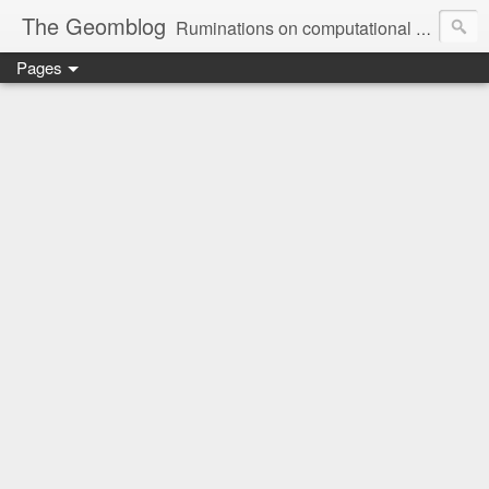
The Geomblog
Ruminations on computational geometry, algorithms, theoretical computer science and life
Pages