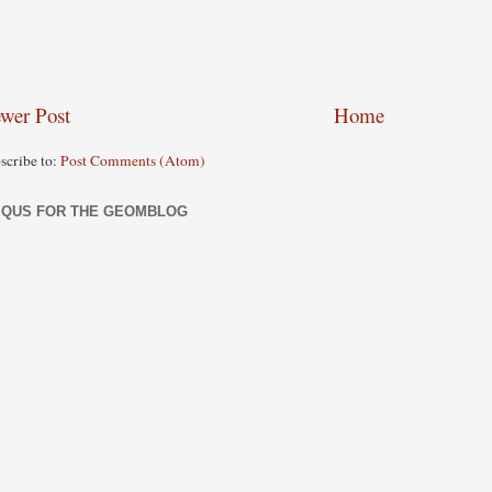
wer Post
Home
scribe to:
Post Comments (Atom)
SQUS FOR THE GEOMBLOG