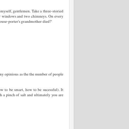
e myself, gentlemen. Take a three-storied
mer windows and two chimneys. On every
house-porter's grandmother died?'
any opinions as the the number of people
ow to be smart, how to be sucessful). It
h a pinch of salt and ultimately you are