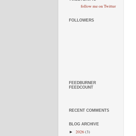
follow me on Twitter
FOLLOWERS
FEEDBURNER
FEEDCOUNT
RECENT COMMENTS
BLOG ARCHIVE
2026
(3)
►