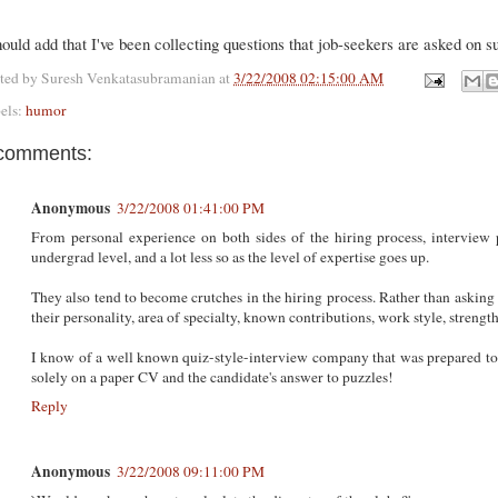
hould add that I've been collecting questions that job-seekers are asked on s
ted by
Suresh Venkatasubramanian
at
3/22/2008 02:15:00 AM
els:
humor
comments:
Anonymous
3/22/2008 01:41:00 PM
From personal experience on both sides of the hiring process, interview pu
undergrad level, and a lot less so as the level of expertise goes up.
They also tend to become crutches in the hiring process. Rather than asking 
their personality, area of specialty, known contributions, work style, strengths
I know of a well known quiz-style-interview company that was prepared to
solely on a paper CV and the candidate's answer to puzzles!
Reply
Anonymous
3/22/2008 09:11:00 PM