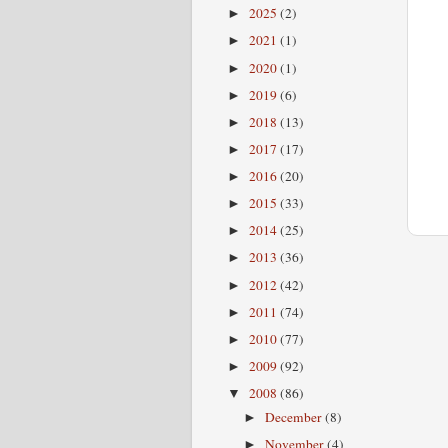
2025
(2)
►
2021
(1)
►
2020
(1)
►
2019
(6)
►
2018
(13)
►
2017
(17)
►
2016
(20)
►
2015
(33)
►
2014
(25)
►
2013
(36)
►
2012
(42)
►
2011
(74)
►
2010
(77)
►
2009
(92)
►
2008
(86)
▼
December
(8)
►
November
(4)
►