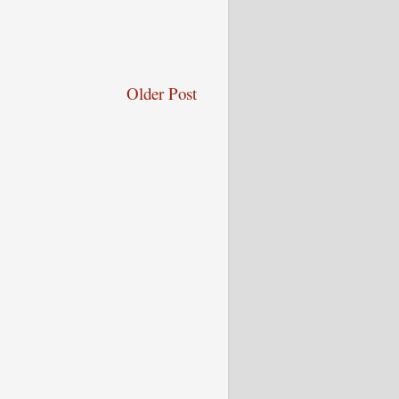
Older Post