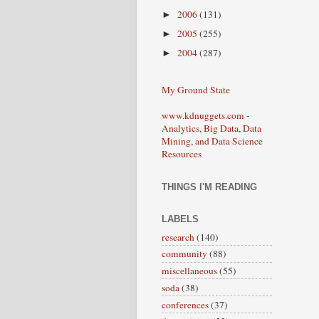
2006
(131)
►
2005
(255)
►
2004
(287)
►
My Ground State
www.kdnuggets.com -
Analytics, Big Data, Data
Mining, and Data Science
Resources
THINGS I'M READING
LABELS
research
(140)
community
(88)
miscellaneous
(55)
soda
(38)
conferences
(37)