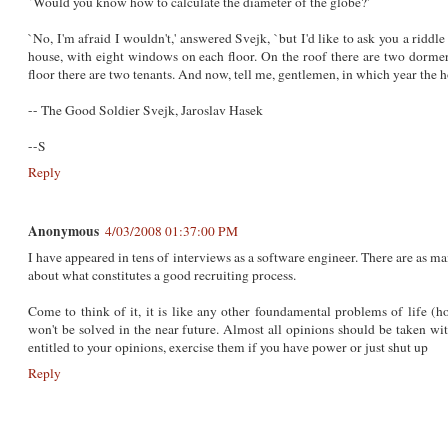
`Would you know how to calculate the diameter of the globe?'
`No, I'm afraid I wouldn't,' answered Svejk, `but I'd like to ask you a riddl
house, with eight windows on each floor. On the roof there are two dor
floor there are two tenants. And now, tell me, gentlemen, in which year the 
-- The Good Soldier Svejk, Jaroslav Hasek
--S
Reply
Anonymous
4/03/2008 01:37:00 PM
I have appeared in tens of interviews as a software engineer. There are as m
about what constitutes a good recruiting process.
Come to think of it, it is like any other foundamental problems of life (h
won't be solved in the near future. Almost all opinions should be taken wit
entitled to your opinions, exercise them if you have power or just shut up
Reply