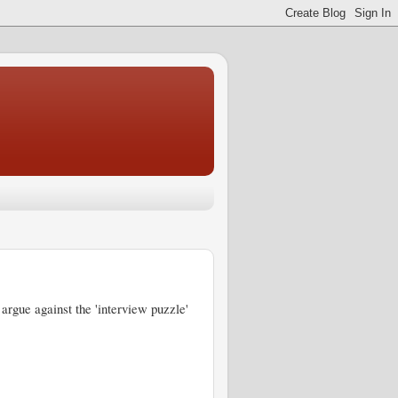
 argue against the 'interview puzzle'