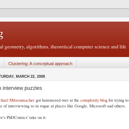
g
 geometry, algorithms, theoretical computer science and life
Clustering: A conceptual approach
TURDAY, MARCH 22, 2008
 interview puzzles
chael Mitzenmacher
got hammered over at the
complexity blog
for trying to
le of interviewing so in vogue at places like Google, Microsoft and others.
e's PhDComics' take on it: