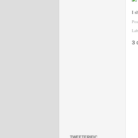
I s
Pos
Lab
3 
TWEETERIFIC