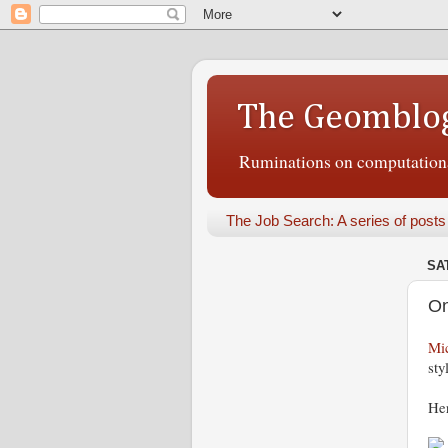
The Geomblo
Ruminations on computational
The Job Search: A series of posts
SA
On
Mi
sty
Her