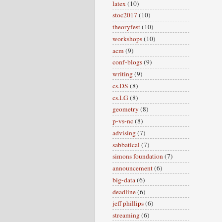
latex
(10)
stoc2017
(10)
theoryfest
(10)
workshops
(10)
acm
(9)
conf-blogs
(9)
writing
(9)
cs.DS
(8)
cs.LG
(8)
geometry
(8)
p-vs-nc
(8)
advising
(7)
sabbatical
(7)
simons foundation
(7)
announcement
(6)
big-data
(6)
deadline
(6)
jeff phillips
(6)
streaming
(6)