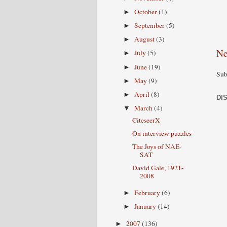
October
(1)
►
September
(5)
►
August
(3)
►
Ne
July
(5)
►
June
(19)
►
Sub
May
(9)
►
April
(8)
►
DI
March
(4)
▼
CiteseerX
On interview puzzles
The Joys of NAE-
SAT
David Gale, 1921-
2008
February
(6)
►
January
(14)
►
2007
(136)
►