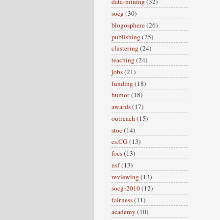
data-mining
(32)
socg
(30)
blogosphere
(26)
publishing
(25)
clustering
(24)
teaching
(24)
jobs
(21)
funding
(18)
humor
(18)
awards
(17)
outreach
(15)
stoc
(14)
cs.CG
(13)
focs
(13)
nsf
(13)
reviewing
(13)
socg-2010
(12)
fairness
(11)
academy
(10)