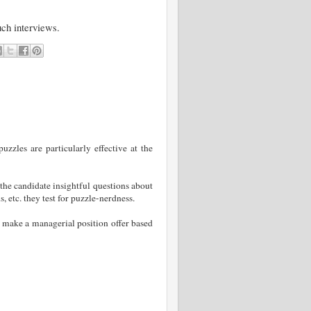
uch interviews.
zzles are particularly effective at the
the candidate insightful questions about
, etc. they test for puzzle-nerdness.
 make a managerial position offer based