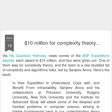
AUG
$10 million for complexity theory...
19
Via
His Quantum Holiness
, news comes of the
NSF Expeditions
awards
: each award is $10 million, and four were given out. One of
them was for complexity theory, and the team is a star-studded list
of complexity and algorithms folks, led by Sanjeev Arora. Here's the
blurb:
In their Expedition to Understand, Cope with, and
Benefit From Intractability, Sanjeev Arora and his
collaborators at Princeton University, Rutgers
University, New York University and the Institute for
Advanced Study will attack some of the deepest and
hardest problems in computer science, striving to
bridge fundamental gaps in our understanding about