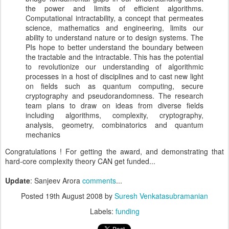
the power and limits of efficient algorithms.
Computational intractability, a concept that permeates
science, mathematics and engineering, limits our
ability to understand nature or to design systems. The
PIs hope to better understand the boundary between
the tractable and the intractable. This has the potential
to revolutionize our understanding of algorithmic
processes in a host of disciplines and to cast new light
on fields such as quantum computing, secure
cryptography and pseudorandomness. The research
team plans to draw on ideas from diverse fields
including algorithms, complexity, cryptography,
analysis, geometry, combinatorics and quantum
mechanics
Congratulations ! For getting the award, and demonstrating that
hard-core complexity theory CAN get funded...
Update
: Sanjeev Arora
comments
...
Posted
19th August 2008
by
Suresh Venkatasubramanian
Labels:
funding