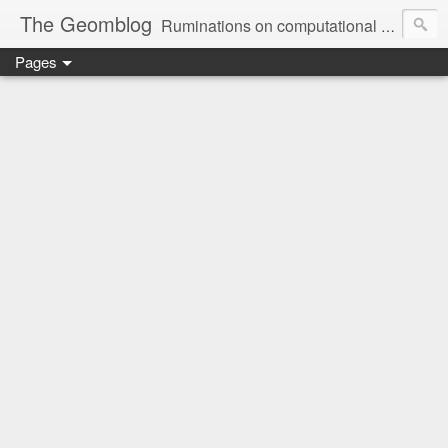
The Geomblog
Ruminations on computational geometry, algorithms, theoretical computer science and life
Pages