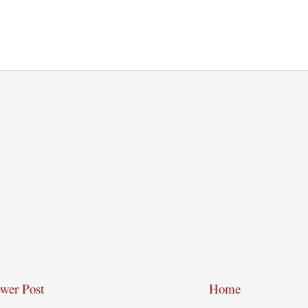
wer Post
Home