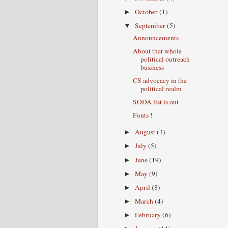
October
(1)
►
September
(5)
▼
Announcements
About that whole
political outreach
business
CS advocacy in the
political realm
SODA list is out
Fonts !
August
(3)
►
July
(5)
►
June
(19)
►
May
(9)
►
April
(8)
►
March
(4)
►
February
(6)
►