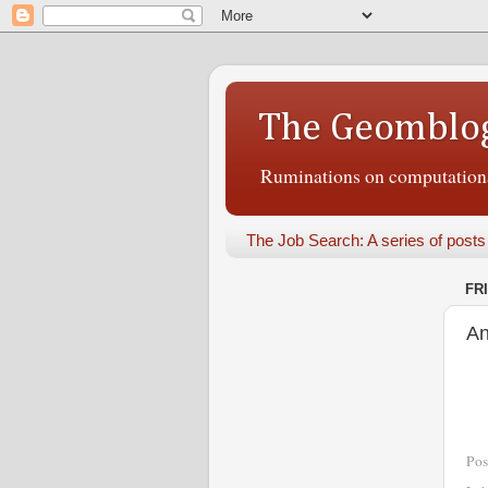
The Geomblo
Ruminations on computational
The Job Search: A series of posts
FR
An
Pos