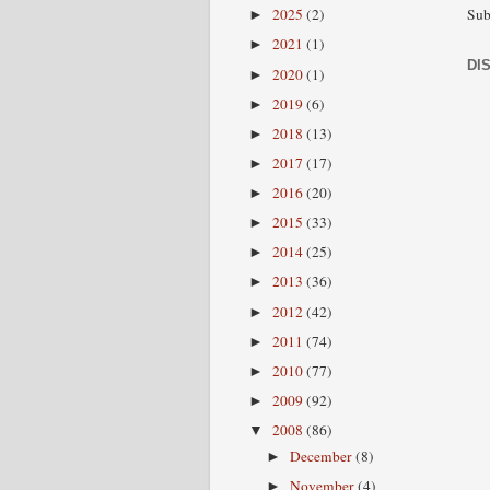
Sub
2025
(2)
►
2021
(1)
►
DI
2020
(1)
►
2019
(6)
►
2018
(13)
►
2017
(17)
►
2016
(20)
►
2015
(33)
►
2014
(25)
►
2013
(36)
►
2012
(42)
►
2011
(74)
►
2010
(77)
►
2009
(92)
►
2008
(86)
▼
December
(8)
►
November
(4)
►