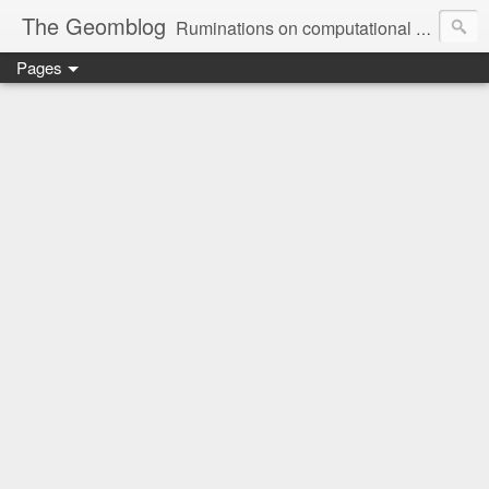
The Geomblog
Ruminations on computational geometry, algorithms, theoretical computer science and life
Pages