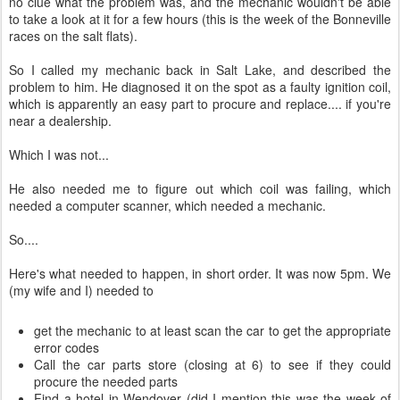
no clue what the problem was, and the mechanic wouldn't be able
to take a look at it for a few hours (this is the week of the Bonneville
races on the salt flats).
So I called my mechanic back in Salt Lake, and described the
problem to him. He diagnosed it on the spot as a faulty ignition coil,
which is apparently an easy part to procure and replace.... if you're
near a dealership.
Which I was not...
He also needed me to figure out which coil was failing, which
needed a computer scanner, which needed a mechanic.
So....
Here's what needed to happen, in short order. It was now 5pm. We
(my wife and I) needed to
get the mechanic to at least scan the car to get the appropriate
error codes
Call the car parts store (closing at 6) to see if they could
procure the needed parts
Find a hotel in Wendover (did I mention this was the week of