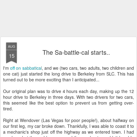
AUG
The Sa-battle-cal starts..
15
I'm
off on sabbatical
, and we (two cars, two adults, two children and
one cat) just started the long drive to Berkeley from SLC. This has
turned out to be more exciting than I anticipated...
Our original plan was to drive 4 hours each day, making up the 12
hour drive to Berkeley in three days. With two drivers for two cars,
this seemed like the best option to prevent us from getting over-
tired.
Right at Wendover (Las Vegas for poor people!), about halfway on
our first leg, my car broke down. Thankfully, I was able to coast it to
a mechanic's shop just off the highway as we entered town. I had