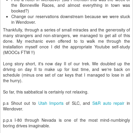
the Bonneville Races, and almost everything in town was
booked?)
Change our reservations downstream because we were stuck
in Wendover.
Thankfully, through a series of small miracles and the generosity of
many strangers and non-strangers, we managed to get all of this
done. My mechanic even offered to to walk me through the
installation myself once I did the appropriate Youtube self-study
(MOOCs FTW !!)
Long story short, it's now day II of our trek. We doubled up the
driving on day II to make up for lost time, and we're back on
schedule (minus one set of car keys that I managed to lose in all
the hurry).
So far, this sabbatical is certainly not relaxing.
p.s Shout out to
Utah Imports
of SLC, and
S&R auto repair
in
Wendover.
p.p.s I-80 through Nevada is one of the most mind-numbingly
boring drives imaginable.