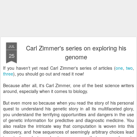
Carl Zimmer's series on exploring his
JUL
25
genome
If you haven't yet read Carl Zimmer's series of articles (
one
,
two
,
three
), you should go out and read it now!
Because after all, it's Carl Zimmer, one of the best science writers
around, especially when it comes to biology.
But even more so because when you read the story of his personal
quest to understand his genetic story in all its multifaceted glory,
you understand the terrifying opportunities and dangers in the use
of genetic information for predictive and diagnostic medicine. You
also realize the intricate way that computation is woven into this
discovery, and how sequences of seemingly arbitrary choices lead