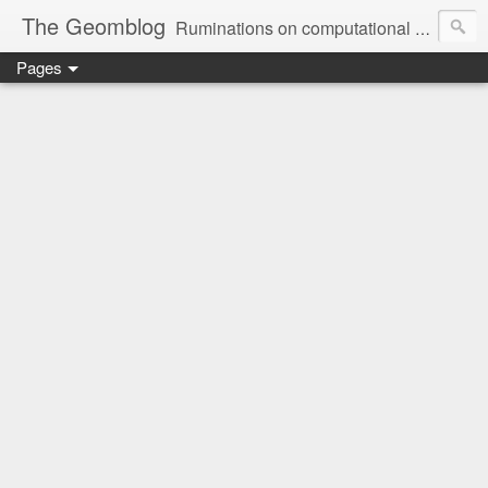
The Geomblog
Ruminations on computational geometry, algorithms, theoretical computer science and life
Pages