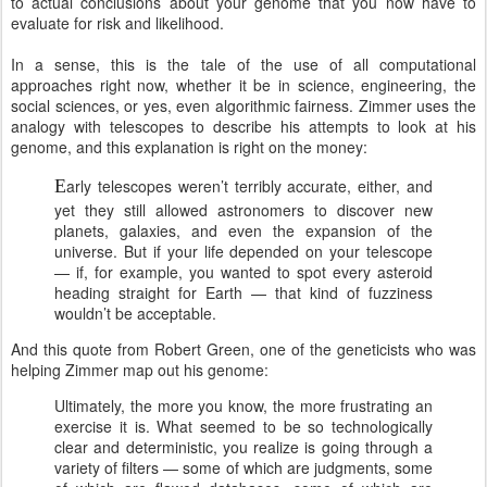
to actual conclusions about your genome that you now have to
evaluate for risk and likelihood.
In a sense, this is the tale of the use of all computational
approaches right now, whether it be in science, engineering, the
social sciences, or yes, even algorithmic fairness. Zimmer uses the
analogy with telescopes to describe his attempts to look at his
genome, and this explanation is right on the money:
E
arly telescopes weren’t terribly accurate, either, and
yet they still allowed astronomers to discover new
planets, galaxies, and even the expansion of the
universe. But if your life depended on your telescope
— if, for example, you wanted to spot every asteroid
heading straight for Earth — that kind of fuzziness
wouldn’t be acceptable.
And this quote from Robert Green, one of the geneticists who was
helping Zimmer map out his genome:
Ultimately, the more you know, the more frustrating an
exercise it is. What seemed to be so technologically
clear and deterministic, you realize is going through a
variety of filters — some of which are judgments, some