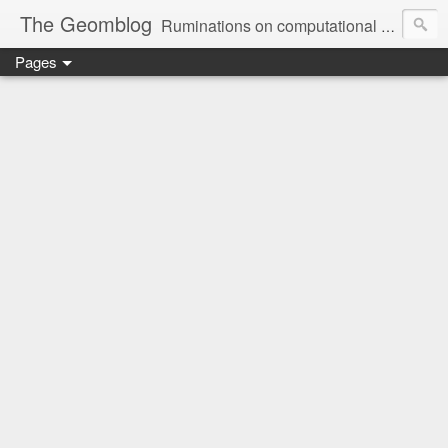
The Geomblog
Ruminations on computational geometry, algorithms, theoretical computer science and life
Pages