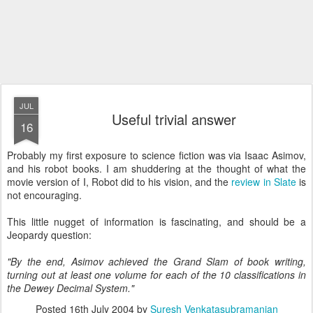
JUL
Useful trivial answer
16
Probably my first exposure to science fiction was via Isaac Asimov,
and his robot books. I am shuddering at the thought of what the
movie version of I, Robot did to his vision, and the
review in Slate
is
not encouraging.
This little nugget of information is fascinating, and should be a
Jeopardy question:
"By the end, Asimov achieved the Grand Slam of book writing,
turning out at least one volume for each of the 10 classifications in
the Dewey Decimal System."
Posted
16th July 2004
by
Suresh Venkatasubramanian