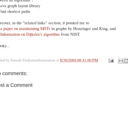
Java graph layout library
Find shortest paths
eover, in the "related links" section, it pointed me to
)
a paper on maintaining MSTs
in graphs by Henzinger and King, and
)
Information on Dijkstra's algorithm
from NIST.
oky...
ted by
Suresh Venkatasubramanian
at
8/30/2004 08:41:00 PM
 comments:
st a Comment