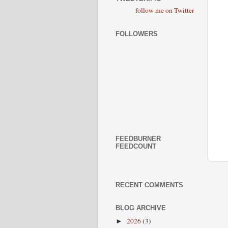
follow me on Twitter
FOLLOWERS
FEEDBURNER
FEEDCOUNT
RECENT COMMENTS
BLOG ARCHIVE
2026
(3)
►