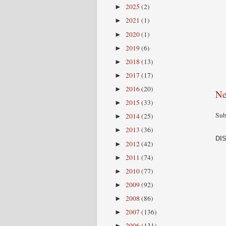
2025
(2)
►
2021
(1)
►
2020
(1)
►
2019
(6)
►
2018
(13)
►
2017
(17)
►
2016
(20)
►
Ne
2015
(33)
►
Sub
2014
(25)
►
2013
(36)
►
DI
2012
(42)
►
2011
(74)
►
2010
(77)
►
2009
(92)
►
2008
(86)
►
2007
(136)
►
2006
(131)
►