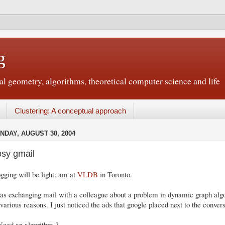
g
 geometry, algorithms, theoretical computer science and life
Clustering: A conceptual approach
NDAY, AUGUST 30, 2004
sy gmail
gging will be light: am at
VLDB
in Toronto.
as exchanging mail with a colleague about a problem in dynamic graph algo
 various reasons. I just noticed the ads that google placed next to the convers
Need an algorithm ?