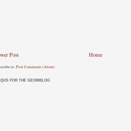
wer Post
Home
scribe to:
Post Comments (Atom)
SQUS FOR THE GEOMBLOG