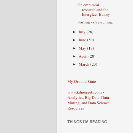
On empirical
research and the
Energizer Bunny
Sorting vs Searching:
July
(26)
►
June
(50)
►
May
(17)
►
April
(28)
►
March
(23)
►
My Ground State
www.kdnuggets.com -
Analytics, Big Data, Data
Mining, and Data Science
Resources
THINGS I'M READING