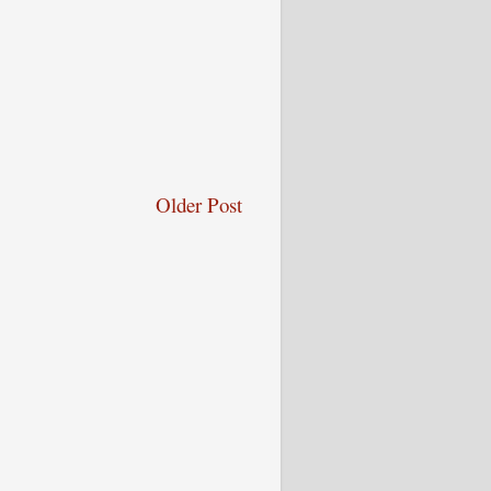
Older Post