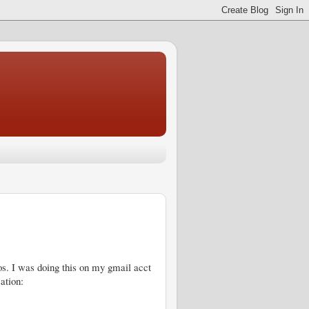
s. I was doing this on my gmail acct
ation: