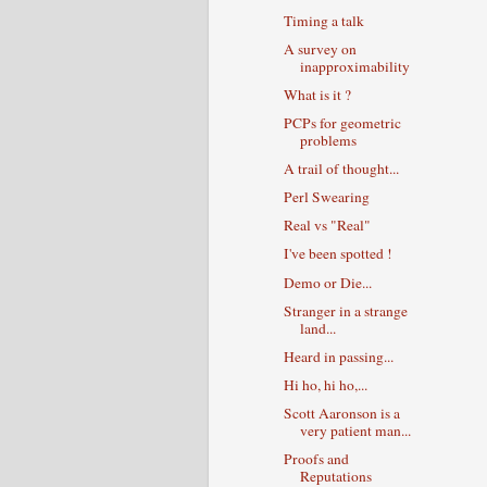
Timing a talk
A survey on
inapproximability
What is it ?
PCPs for geometric
problems
A trail of thought...
Perl Swearing
Real vs "Real"
I've been spotted !
Demo or Die...
Stranger in a strange
land...
Heard in passing...
Hi ho, hi ho,...
Scott Aaronson is a
very patient man...
Proofs and
Reputations