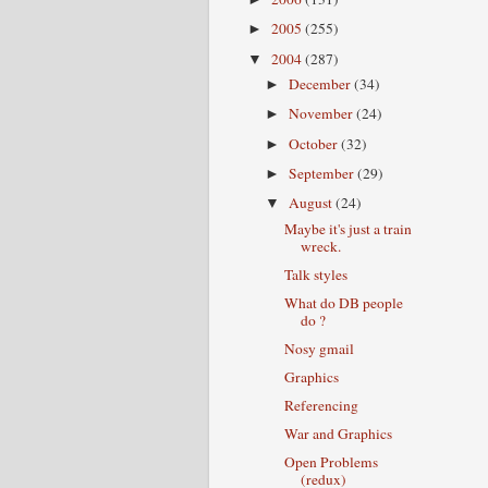
2005
(255)
►
2004
(287)
▼
December
(34)
►
November
(24)
►
October
(32)
►
September
(29)
►
August
(24)
▼
Maybe it's just a train
wreck.
Talk styles
What do DB people
do ?
Nosy gmail
Graphics
Referencing
War and Graphics
Open Problems
(redux)