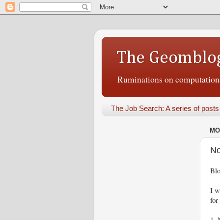
The Geomblo
Ruminations on computational
The Job Search: A series of posts
MO
No
Blo
I w
for
1. 