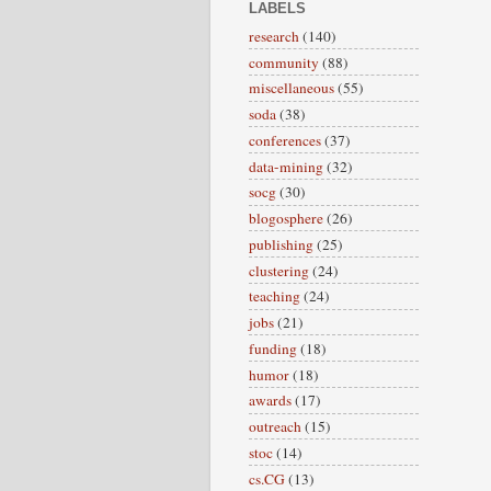
LABELS
research
(140)
community
(88)
miscellaneous
(55)
soda
(38)
conferences
(37)
data-mining
(32)
socg
(30)
blogosphere
(26)
publishing
(25)
clustering
(24)
teaching
(24)
jobs
(21)
funding
(18)
humor
(18)
awards
(17)
outreach
(15)
stoc
(14)
cs.CG
(13)