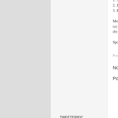
2. 
3. 
Mor
(a
(b
Spo
Pos
No
Po
TWEETERIFIC