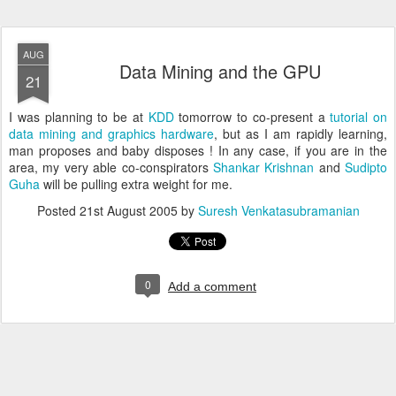
AUG
Data Mining and the GPU
21
I was planning to be at
KDD
tomorrow to co-present a
tutorial on
data mining and graphics hardware
, but as I am rapidly learning,
man proposes and baby disposes ! In any case, if you are in the
area, my very able co-conspirators
Shankar Krishnan
and
Sudipto
Guha
will be pulling extra weight for me.
Posted
21st August 2005
by
Suresh Venkatasubramanian
0
Add a comment