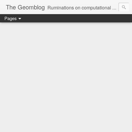
The Geomblog
Ruminations on computational geometry, algorithms, theoretical computer science and life
Pages