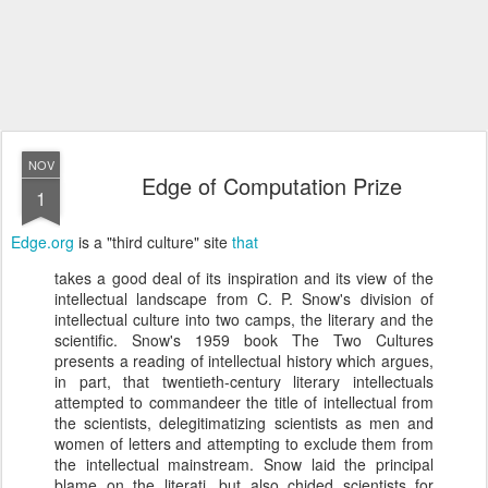
NOV
Edge of Computation Prize
1
Edge.org
is a "third culture" site
that
takes a good deal of its inspiration and its view of the
intellectual landscape from C. P. Snow's division of
intellectual culture into two camps, the literary and the
scientific. Snow's 1959 book The Two Cultures
presents a reading of intellectual history which argues,
in part, that twentieth-century literary intellectuals
attempted to commandeer the title of intellectual from
the scientists, delegitimatizing scientists as men and
women of letters and attempting to exclude them from
the intellectual mainstream. Snow laid the principal
blame on the literati, but also chided scientists for