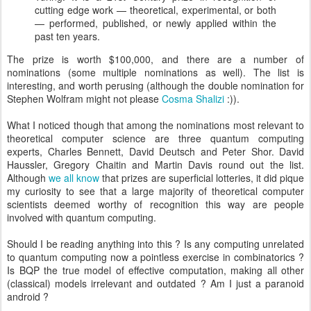
cutting edge work — theoretical, experimental, or both
— performed, published, or newly applied within the
past ten years.
The prize is worth $100,000, and there are a number of
nominations (some multiple nominations as well). The list is
interesting, and worth perusing (although the double nomination for
Stephen Wolfram might not please
Cosma Shalizi
:)).
What I noticed though that among the nominations most relevant to
theoretical computer science are three quantum computing
experts, Charles Bennett, David Deutsch and Peter Shor. David
Haussler, Gregory Chaitin and Martin Davis round out the list.
Although
we all know
that prizes are superficial lotteries, it did pique
my curiosity to see that a large majority of theoretical computer
scientists deemed worthy of recognition this way are people
involved with quantum computing.
Should I be reading anything into this ? Is any computing unrelated
to quantum computing now a pointless exercise in combinatorics ?
Is BQP the true model of effective computation, making all other
(classical) models irrelevant and outdated ? Am I just a paranoid
android ?