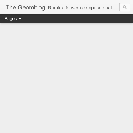
The Geomblog
Ruminations on computational geometry, algorithms, theoretical computer science and life
Pages