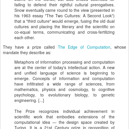
failing to defend their rightful cultural prerogatives.
Snow eventually came round to the view (presented in
his 1963 essay "The Two Cultures: A Second Look")
that a "third culture" would emerge, fusing the old dual
cultures and placing the literary and the scientific on
co-equal terms, communicating and cross-fertilizing
each other.
They have a prize called
The Edge of Computation
, whose
mandate they describe as:
Metaphors of information processing and computation
are at the center of today's intellectual action. A new
and unified language of science is beginning to
emerge. Concepts of information and computation
have infiltrated a wide range of sciences, from
mathematics, physics and cosmology, to cognitive
psychology, to evolutionary biology, to genetic
engineering. [...]
The Prize recognizes individual achievement in
scientific work that embodies extensions of the
computational idea — the design space created by
Turing. It is a 21st Century prize in recognition of