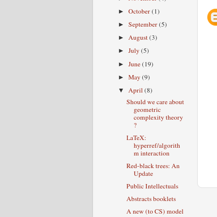
October
(1)
►
September
(5)
►
August
(3)
►
July
(5)
►
June
(19)
►
May
(9)
►
April
(8)
▼
Should we care about
geometric
complexity theory
?
LaTeX:
hyperref/algorith
m interaction
Red-black trees: An
Update
Public Intellectuals
Abstracts booklets
A new (to CS) model