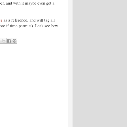
per, and with it maybe even get a
er
as a reference, and will tag all
more if time permits). Let's see how