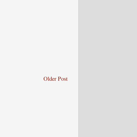
Older Post