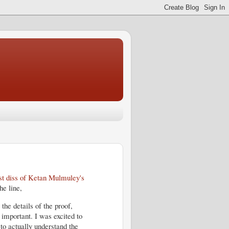
rst diss of Ketan Mulmuley's
he line,
the details of the proof,
 important. I was excited to
to actually understand the