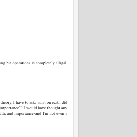
g bit operations is completely illigal.
theory. I have to ask: what on earth did
r importance"? I would have thought any
dth, and importance-and I'm not even a