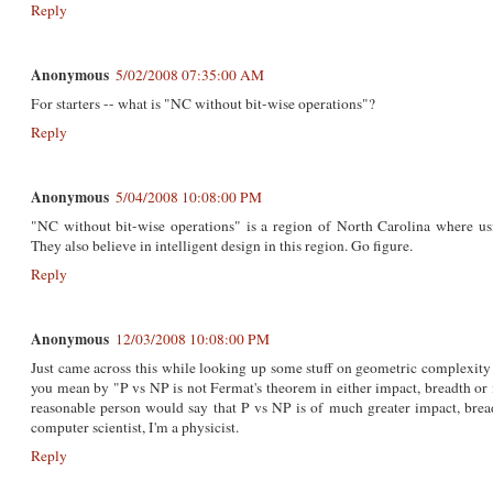
Reply
Anonymous
5/02/2008 07:35:00 AM
For starters -- what is "NC without bit-wise operations"?
Reply
Anonymous
5/04/2008 10:08:00 PM
"NC without bit-wise operations" is a region of North Carolina where usin
They also believe in intelligent design in this region. Go figure.
Reply
Anonymous
12/03/2008 10:08:00 PM
Just came across this while looking up some stuff on geometric complexity 
you mean by "P vs NP is not Fermat's theorem in either impact, breadth o
reasonable person would say that P vs NP is of much greater impact, brea
computer scientist, I'm a physicist.
Reply