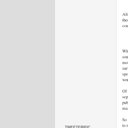
Alt
the
cou
Wha
som
mor
sur
spe
wor
Of 
sep
pub
map
So 
to 
TWEETERIFIC