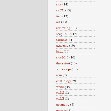
stoc
(14)
cs.CG
(13)
focs
(13)
nsf
(13)
reviewing
(13)
socg-2010
(12)
fairness
(11)
academy
(10)
latex
(10)
stoc2017
(10)
theoryfest
(10)
workshops
(10)
acm
(9)
conf-blogs
(9)
writing
(9)
cs.DS
(8)
cs.LG
(8)
geometry
(8)
p-vs-nc
(8)