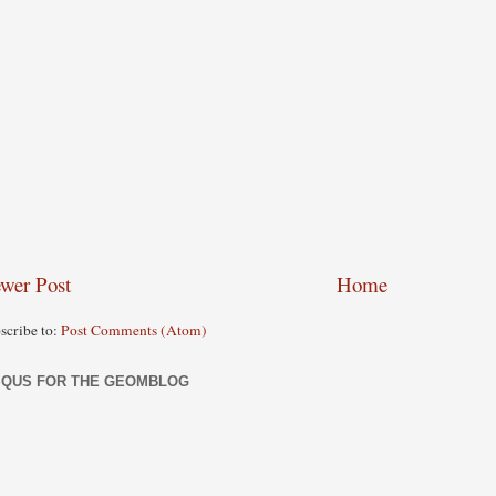
wer Post
Home
scribe to:
Post Comments (Atom)
SQUS FOR THE GEOMBLOG