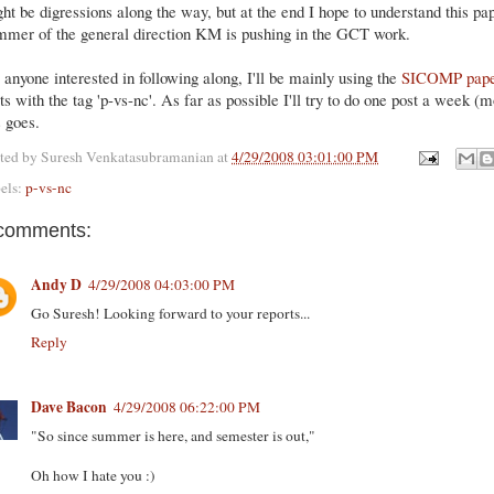
ht be digressions along the way, but at the end I hope to understand this pa
mmer of the general direction KM is pushing in the GCT work.
 anyone interested in following along, I'll be mainly using the
SICOMP pap
ts with the tag 'p-vs-nc'. As far as possible I'll try to do one post a week (
s goes.
ted by
Suresh Venkatasubramanian
at
4/29/2008 03:01:00 PM
els:
p-vs-nc
comments:
Andy D
4/29/2008 04:03:00 PM
Go Suresh! Looking forward to your reports...
Reply
Dave Bacon
4/29/2008 06:22:00 PM
"So since summer is here, and semester is out,"
Oh how I hate you :)