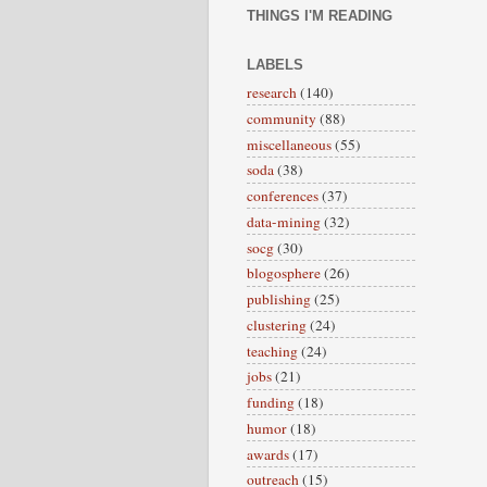
THINGS I'M READING
LABELS
research
(140)
community
(88)
miscellaneous
(55)
soda
(38)
conferences
(37)
data-mining
(32)
socg
(30)
blogosphere
(26)
publishing
(25)
clustering
(24)
teaching
(24)
jobs
(21)
funding
(18)
humor
(18)
awards
(17)
outreach
(15)