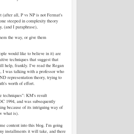
(after all, P vs NP is not Fermat's
one steeped in complexity theory
y, (and I paraphrase),
 them the way, or give them
e would like to believe in it) are
ive techniques that suggest that
l help, frankly. I've read the Regan
ct, I was talking with a professor who
ND representation theory, trying to
h's worth of effort.
e techniques": KM's result
TOC 1994, and was subsequently
ing because of its intriguing way of
w what is).
me content into this blog. I'm going
y installments it will take, and there