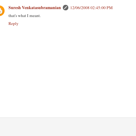
Suresh Venkatasubramanian
12/06/2008 02:45:00 PM
that's what I meant.
Reply