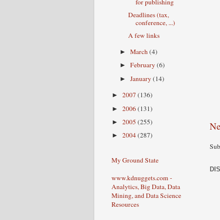
for publishing
Deadlines (tax,
conference, ...)
A few links
March
(4)
►
February
(6)
►
January
(14)
►
2007
(136)
►
2006
(131)
►
2005
(255)
►
Ne
2004
(287)
►
Sub
My Ground State
DI
www.kdnuggets.com -
Analytics, Big Data, Data
Mining, and Data Science
Resources