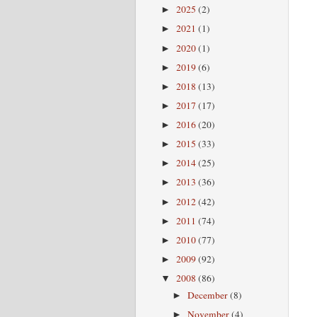
2025
(2)
►
2021
(1)
►
2020
(1)
►
2019
(6)
►
2018
(13)
►
2017
(17)
►
2016
(20)
►
2015
(33)
►
2014
(25)
►
2013
(36)
►
2012
(42)
►
2011
(74)
►
2010
(77)
►
2009
(92)
►
2008
(86)
▼
December
(8)
►
November
(4)
►