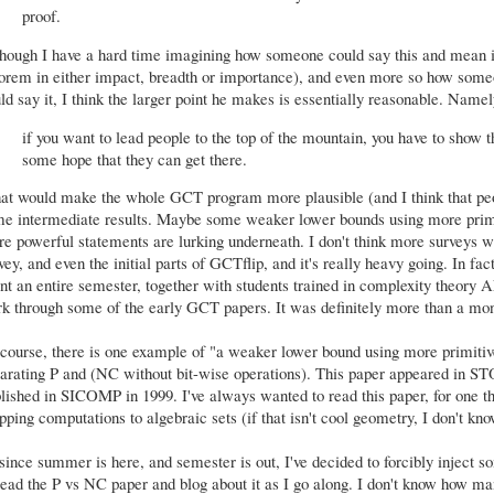
proof.
hough I have a hard time imagining how someone could say this and mean it 
orem in either impact, breadth or importance), and even more so how some
ld say it, I think the larger point he makes is essentially reasonable. Namel
if you want to lead people to the top of the mountain, you have to show
some hope that they can get there.
t would make the whole GCT program more plausible (and I think that peopl
e intermediate results. Maybe some weaker lower bounds using more primit
e powerful statements are lurking underneath. I don't think more surveys wil
vey, and even the initial parts of GCTflip, and it's really heavy going. In fa
nt an entire semester, together with students trained in complexity theory A
k through some of the early GCT papers. It was definitely more than a mont
course, there is one example of "a weaker lower bound using more primitiv
arating P and (NC without bit-wise operations). This paper appeared in S
lished in SICOMP in 1999. I've always wanted to read this paper, for one th
ping computations to algebraic sets (if that isn't cool geometry, I don't kno
since summer is here, and semester is out, I've decided to forcibly inject so
read the P vs NC paper and blog about it as I go along. I don't know how man