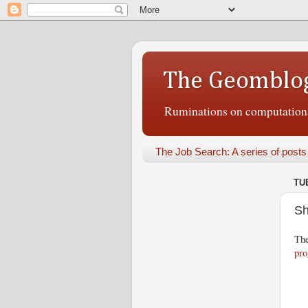
The Geomblo
Ruminations on computational
The Job Search: A series of posts
TUE
Sh
The
pr