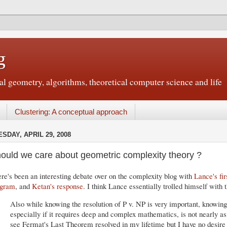
g
 geometry, algorithms, theoretical computer science and life
Clustering: A conceptual approach
SDAY, APRIL 29, 2008
ould we care about geometric complexity theory ?
re's been an interesting debate over on the complexity blog with
Lance's fi
ogram
, and
Ketan's response
. I think Lance essentially trolled himself with t
Also while knowing the resolution of P v. NP is very important, knowing 
especially if it requires deep and complex mathematics, is not nearly as
see Fermat's Last Theorem resolved in my lifetime but I have no desire 