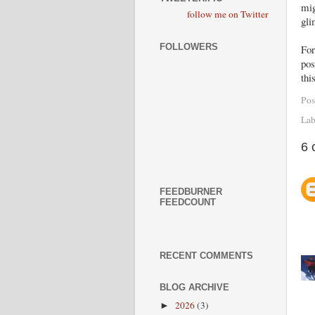
mig
follow me on Twitter
gli
FOLLOWERS
For
pos
thi
Pos
Lab
6 
FEEDBURNER
FEEDCOUNT
RECENT COMMENTS
BLOG ARCHIVE
2026
(3)
►