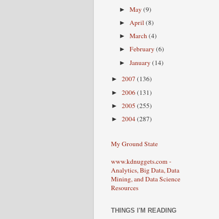
May
(9)
►
April
(8)
►
March
(4)
►
February
(6)
►
January
(14)
►
2007
(136)
►
2006
(131)
►
2005
(255)
►
2004
(287)
►
My Ground State
www.kdnuggets.com -
Analytics, Big Data, Data
Mining, and Data Science
Resources
THINGS I'M READING