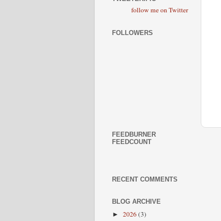
follow me on Twitter
FOLLOWERS
FEEDBURNER
FEEDCOUNT
RECENT COMMENTS
BLOG ARCHIVE
2026
(3)
►