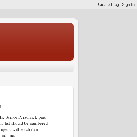
l:
Is, Senior Personnel, paid
his list should be numbered
project, with each item
red line.