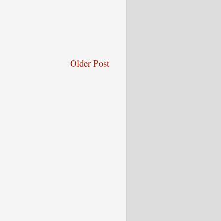
Older Post