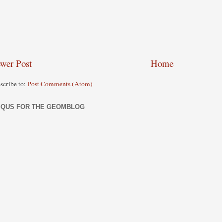
wer Post
Home
scribe to:
Post Comments (Atom)
SQUS FOR THE GEOMBLOG