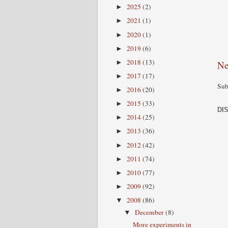
2025
(2)
►
2021
(1)
►
2020
(1)
►
2019
(6)
►
2018
(13)
►
Ne
2017
(17)
►
Sub
2016
(20)
►
2015
(33)
►
DI
2014
(25)
►
2013
(36)
►
2012
(42)
►
2011
(74)
►
2010
(77)
►
2009
(92)
►
2008
(86)
▼
December
(8)
▼
More experiments in