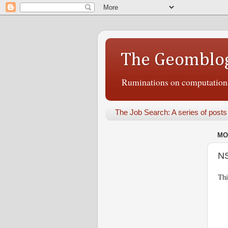
The Geomblo
Ruminations on computational
The Job Search: A series of posts
MO
NS
Thi