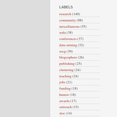
LABELS
research
(140)
community
(88)
miscellaneous
(55)
soda
(38)
conferences
(37)
data-mining
(32)
socg
(30)
blogosphere
(26)
publishing
(25)
clustering
(24)
teaching
(24)
jobs
(21)
funding
(18)
humor
(18)
awards
(17)
outreach
(15)
stoc
(14)