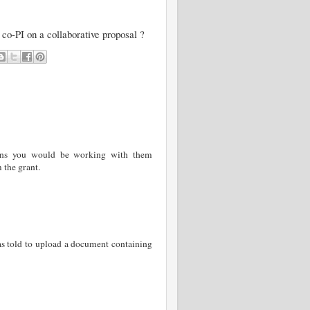
 co-PI on a collaborative proposal ?
eans you would be working with them
 the grant.
as told to upload a document containing