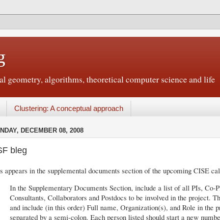
g
 geometry, algorithms, theoretical computer science and life
Clustering: A conceptual approach
NDAY, DECEMBER 08, 2008
F bleg
s appears in the supplemental documents section of the upcoming CISE cal
In the Supplementary Documents Section, include a list of all PIs, Co-P
Consultants, Collaborators and Postdocs to be involved in the project. T
and include (in this order) Full name, Organization(s), and Role in the 
separated by a semi-colon. Each person listed should start a new numbe