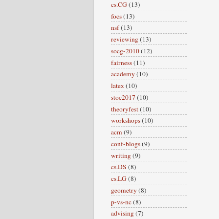
cs.CG
(13)
focs
(13)
nsf
(13)
reviewing
(13)
socg-2010
(12)
fairness
(11)
academy
(10)
latex
(10)
stoc2017
(10)
theoryfest
(10)
workshops
(10)
acm
(9)
conf-blogs
(9)
writing
(9)
cs.DS
(8)
cs.LG
(8)
geometry
(8)
p-vs-nc
(8)
advising
(7)