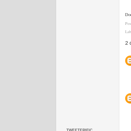
Doe
Pos
Lab
2 
TWEETERIFIC