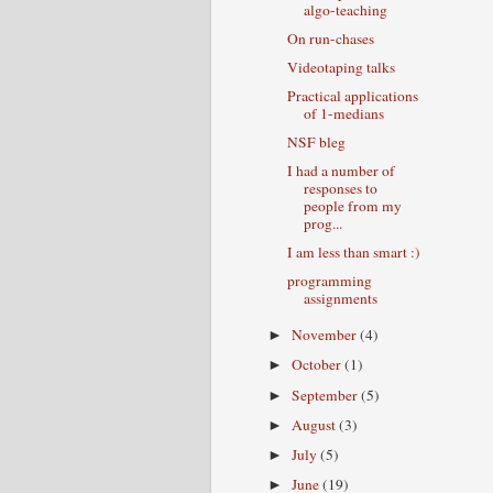
algo-teaching
On run-chases
Videotaping talks
Practical applications
of 1-medians
NSF bleg
I had a number of
responses to
people from my
prog...
I am less than smart :)
programming
assignments
November
(4)
►
October
(1)
►
September
(5)
►
August
(3)
►
July
(5)
►
June
(19)
►