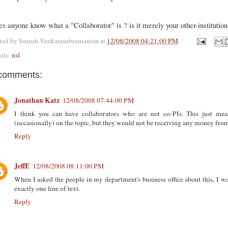
s anyone know what a "Collaborator" is ? is it merely your other-institution
ted by
Suresh Venkatasubramanian
at
12/08/2008 04:21:00 PM
els:
nsf
comments:
Jonathan Katz
12/08/2008 07:44:00 PM
I think you can have collaborators who are not co-PIs. This just m
(occasionally) on the topic, but they would not be receiving any money from
Reply
JeffE
12/08/2008 08:11:00 PM
When I asked the people in my department's business office about this, I w
exactly one line of text.
Reply