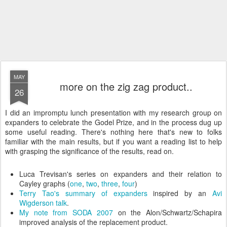
MAY
more on the zig zag product..
26
I did an impromptu lunch presentation with my research group on
expanders to celebrate the Godel Prize, and in the process dug up
some useful reading. There's nothing here that's new to folks
familiar with the main results, but if you want a reading list to help
with grasping the significance of the results, read on.
Luca Trevisan's series on expanders and their relation to
Cayley graphs (
one
,
two
,
three
,
four
)
Terry Tao's summary of expanders
inspired by an
Avi
Wigderson talk
.
My note from SODA 2007
on the Alon/Schwartz/Schapira
improved analysis of the replacement product.