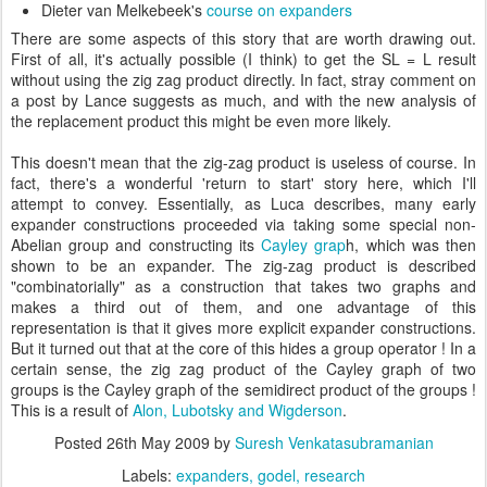
Dieter van Melkebeek's
course on expanders
There are some aspects of this story that are worth drawing out.
First of all, it's actually possible (I think) to get the SL = L result
without using the zig zag product directly. In fact, stray comment on
a post by Lance suggests as much, and with the new analysis of
the replacement product this might be even more likely.
This doesn't mean that the zig-zag product is useless of course. In
fact, there's a wonderful 'return to start' story here, which I'll
attempt to convey. Essentially, as Luca describes, many early
expander constructions proceeded via taking some special non-
Abelian group and constructing its
Cayley grap
h, which was then
shown to be an expander. The zig-zag product is described
"combinatorially" as a construction that takes two graphs and
makes a third out of them, and one advantage of this
representation is that it gives more explicit expander constructions.
But it turned out that at the core of this hides a group operator ! In a
certain sense, the zig zag product of the Cayley graph of two
groups is the Cayley graph of the semidirect product of the groups !
This is a result of
Alon, Lubotsky and Wigderson
.
Posted
26th May 2009
by
Suresh Venkatasubramanian
Labels:
expanders
godel
research