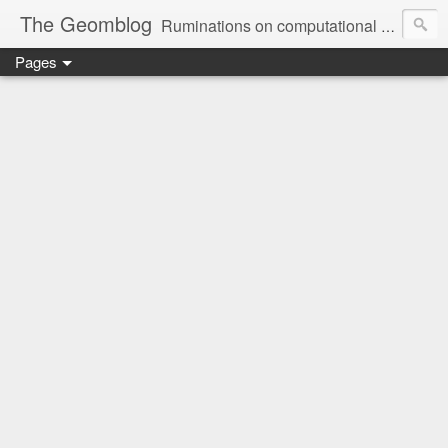
The Geomblog
Ruminations on computational geometry, algorithms, theoretical computer science and life
Pages