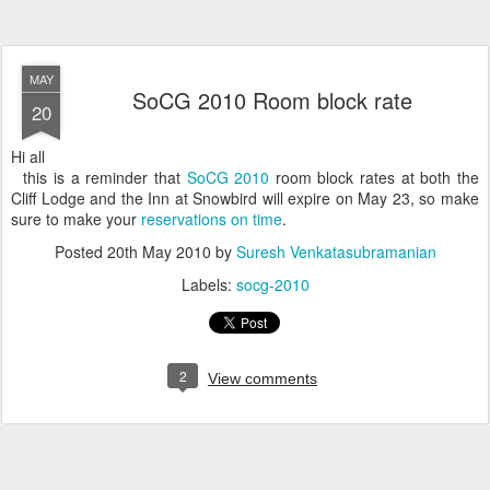
MAY
SoCG 2010 Room block rate
20
Hi all
this is a reminder that
SoCG 2010
room block rates at both the
Cliff Lodge and the Inn at Snowbird will expire on May 23, so make
sure to make your
reservations on time
.
Posted
20th May 2010
by
Suresh Venkatasubramanian
Labels:
socg-2010
2
View comments