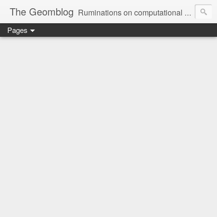
The Geomblog
Ruminations on computational geometry, algorithms, theoretical computer science and life
Pages