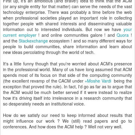
First up, it's an ambitious (and brave!) idea to think that the ACM
(or any single entity for that matter) can serve the needs of the vast
technology enterprise. There was probably a time before the web
when professional societies played an important role in collecting
together people with shared interests and disseminating valuable
information out to interested individuals. But now we have
your
current employer
! and online communities galore ! and
Quora
!
and the
Stackexchange
ecosystem ! and so many different ways for
people to build communities, share information and learn about
new ideas percolating through the world of tech.
It's a little funny though that you're worried about ACM's presence
in the professional world. Many of us have long assumed that ACM
spends most of its focus on that side of the computing community
(the excellent revamp of the CACM under
+Moshe Vardi
being the
exception that proved the rule). In fact, I'd go as far as to argue that
the ACM would be much better served if it were instead to realize
how it's driving itself into irrelevance in a research community that
so desperately needs an institutional voice.
How do we satisfy our need to keep informed about results that
might influence our work ? We (still) read papers and go to
conferences. And how does the ACM help ? Well not very well.