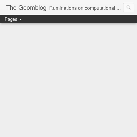
The Geomblog
Ruminations on computational geometry, algorithms, theoretical computer science and life
Pages