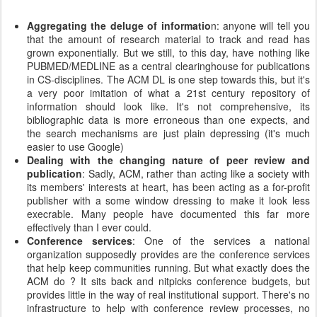
Aggregating the deluge of informatio
n: anyone will tell you
that the amount of research material to track and read has
grown exponentially. But we still, to this day, have nothing like
PUBMED/MEDLINE as a central clearinghouse for publications
in CS-disciplines. The ACM DL is one step towards this, but it's
a very poor imitation of what a 21st century repository of
information should look like. It's not comprehensive, its
bibliographic data is more erroneous than one expects, and
the search mechanisms are just plain depressing (it's much
easier to use Google)
Dealing with the changing nature of peer review and
publication
: Sadly, ACM, rather than acting like a society with
its members' interests at heart, has been acting as a for-profit
publisher with a some window dressing to make it look less
execrable. Many people have documented this far more
effectively than I ever could.
Conference services
: One of the services a national
organization supposedly provides are the conference services
that help keep communities running. But what exactly does the
ACM do ? It sits back and nitpicks conference budgets, but
provides little in the way of real institutional support. There's no
infrastructure to help with conference review processes, no