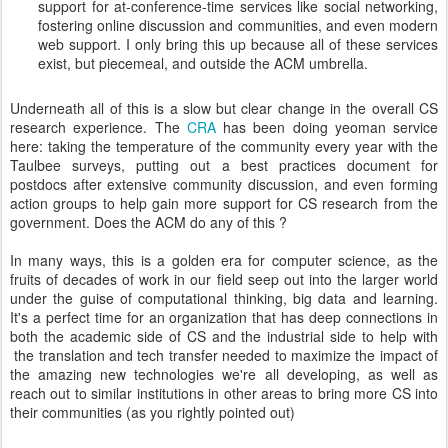
support for at-conference-time services like social networking,
fostering online discussion and communities, and even modern
web support. I only bring this up because all of these services
exist, but piecemeal, and outside the ACM umbrella.
Underneath all of this is a slow but clear change in the overall CS
research experience. The
CRA
has been doing yeoman service
here: taking the temperature of the community every year with the
Taulbee surveys, putting out a best practices document for
postdocs after extensive community discussion, and even forming
action groups to help gain more support for CS research from the
government. Does the ACM do any of this ?
In many ways, this is a golden era for computer science, as the
fruits of decades of work in our field seep out into the larger world
under the guise of computational thinking, big data and learning.
It's a perfect time for an organization that has deep connections in
both the academic side of CS and the industrial side to help with
the translation and tech transfer needed to maximize the impact of
the amazing new technologies we're all developing, as well as
reach out to similar institutions in other areas to bring more CS into
their communities (as you rightly pointed out)