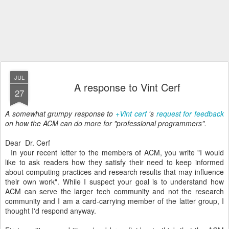
JUL
A response to Vint Cerf
27
A somewhat grumpy response to
+Vint cerf
's
request for feedback
on how the ACM can do more for "professional programmers".
Dear Dr. Cerf
In your recent letter to the members of ACM, you write "I would
like to ask readers how they satisfy their need to keep informed
about computing practices and research results that may influence
their own work". While I suspect your goal is to understand how
ACM can serve the larger tech community and not the research
community and I am a card-carrying member of the latter group, I
thought I'd respond anyway.