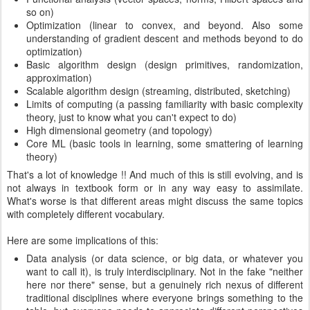
so on)
Optimization (linear to convex, and beyond. Also some
understanding of gradient descent and methods beyond to do
optimization)
Basic algorithm design (design primitives, randomization,
approximation)
Scalable algorithm design (streaming, distributed, sketching)
Limits of computing (a passing familiarity with basic complexity
theory, just to know what you can't expect to do)
High dimensional geometry (and topology)
Core ML (basic tools in learning, some smattering of learning
theory)
That's a lot of knowledge !! And much of this is still evolving, and is
not always in textbook form or in any way easy to assimilate.
What's worse is that different areas might discuss the same topics
with completely different vocabulary.
Here are some implications of this:
Data analysis (or data science, or big data, or whatever you
want to call it), is truly interdisciplinary. Not in the fake "neither
here nor there" sense, but a genuinely rich nexus of different
traditional disciplines where everyone brings something to the