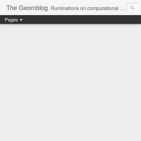
The Geomblog
Ruminations on computational geometry, algorithms, theoretical computer science and life
Pages