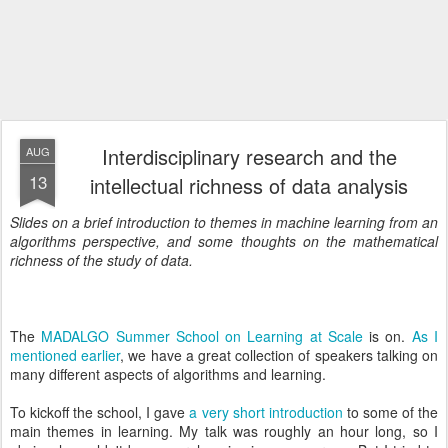
Interdisciplinary research and the
AUG
13
intellectual richness of data analysis
Slides on a brief introduction to themes in machine learning from an
algorithms perspective, and some thoughts on the mathematical
richness of the study of data.
The
MADALGO Summer School on Learning at Scale
is on.
As I
mentioned earlier
, we have a great collection of speakers talking on
many different aspects of algorithms and learning.
To kickoff the school, I gave
a very short introduction
to some of the
main themes in learning. My talk was roughly an hour long, so I