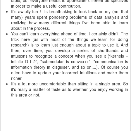
table, but everyone needs to appreciate different perspectives
in order to make a useful contribution.
It's awfully fun ! It's breathtaking to look back on my (not that
many) years spent pondering problems of data analysis and
realizing how many different things I've been able to learn
about in the process.
You can't learn everything ahead of time. I certainly didn't. The
trick here (as with most of the things we learn for doing
research) is to learn just enough about a topic to use it. And
then, over time, you develop a series of shorthands and
intuitions to recognize a concept when you see it ("kernels =
infinite D l_2", "submodular is convex++", "communication is
information theory in disguise", and so on....). Of course you
often have to update your incorrect intuitions and make them
richer.
It's a lot more uncomfortable than sitting in a single area. So
it's really a matter of taste as to whether you enjoy working in
this area or not.