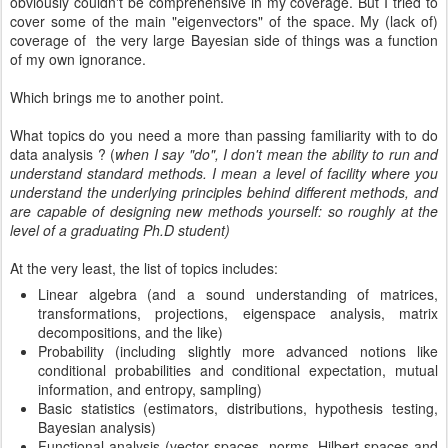
obviously couldn't be comprehensive in my coverage. But I tried to
cover some of the main "eigenvectors" of the space. My (lack of)
coverage of the very large Bayesian side of things was a function
of my own ignorance.
Which brings me to another point.
What topics do you need a more than passing familiarity with to do
data analysis ? (
when I say "do", I don't mean the ability to run and
understand standard methods. I mean a level of facility where you
understand the underlying principles behind different methods, and
are capable of designing new methods yourself: so roughly at the
level of a graduating Ph.D student)
At the very least, the list of topics includes:
Linear algebra (and a sound understanding of matrices,
transformations, projections, eigenspace analysis, matrix
decompositions, and the like)
Probability (including slightly more advanced notions like
conditional probabilities and conditional expectation, mutual
information, and entropy, sampling)
Basic statistics (estimators, distributions, hypothesis testing,
Bayesian analysis)
Functional analysis (vector spaces, norms, Hilbert spaces and