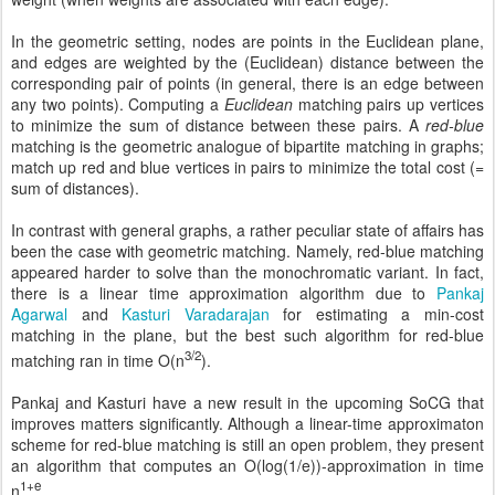
In the geometric setting, nodes are points in the Euclidean plane,
and edges are weighted by the (Euclidean) distance between the
corresponding pair of points (in general, there is an edge between
any two points). Computing a
Euclidean
matching pairs up vertices
to minimize the sum of distance between these pairs. A
red-blue
matching is the geometric analogue of bipartite matching in graphs;
match up red and blue vertices in pairs to minimize the total cost (=
sum of distances).
In contrast with general graphs, a rather peculiar state of affairs has
been the case with geometric matching. Namely, red-blue matching
appeared harder to solve than the monochromatic variant. In fact,
there is a linear time approximation algorithm due to
Pankaj
Agarwal
and
Kasturi Varadarajan
for estimating a min-cost
matching in the plane, but the best such algorithm for red-blue
3/2
matching ran in time O(n
).
Pankaj and Kasturi have a new result in the upcoming SoCG that
improves matters significantly. Although a linear-time approximaton
scheme for red-blue matching is still an open problem, they present
an algorithm that computes an O(log(1/e))-approximation in time
1+e
n
.