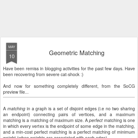
MAY
Geometric Matching
10
Have been remiss in blogging activities for the past few days. Have
been recovering from severe cat-shock :)
And now for something completely different, from the SoCG
preview file...
A
matching
in a graph is a set of disjoint edges (i.e no two sharing
an endpoint) connecting pairs of vertices, and a maximum
matching is a matching of maximum size. A
perfect
matching is one
in which every vertex is the endpoint of some edge in the matching,
and a min-cost perfect matching is a perfect matching of minimum
weight (when weights are associated with each edge).