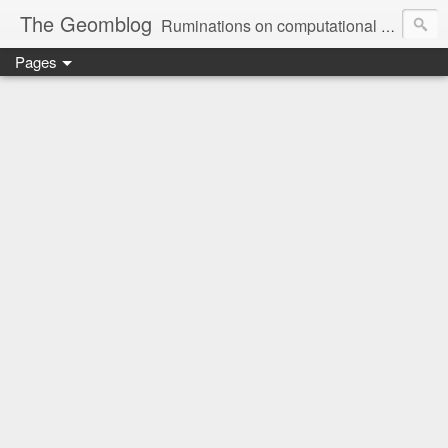
The Geomblog
Ruminations on computational geometry, algorithms, theoretical computer science and life
Pages