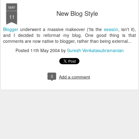
MAY
New Blog Style
11
Blogger
underwent a massive makeover ('tis the
season
, isn't it),
and I decided to reformat my blog. One good thing is that
comments are now native to blogger, rather than being external...
Posted
11th May 2004
by
Suresh Venkatasubramanian
0
Add a comment