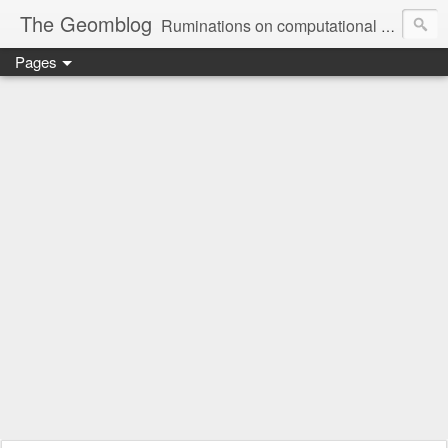
The Geomblog
Ruminations on computational geometry, algorithms, theoretical computer science and life
Pages