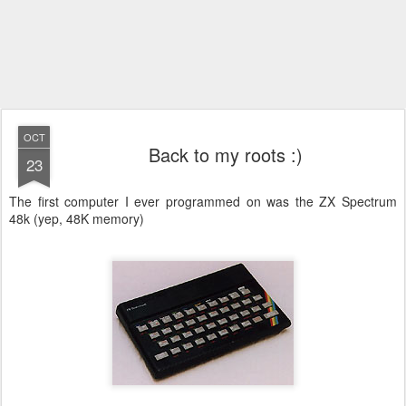
OCT
Back to my roots :)
23
The first computer I ever programmed on was the ZX Spectrum
48k (yep, 48K memory)