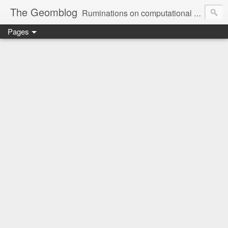
The Geomblog
Ruminations on computational geometry, algorithms, theoretical computer science and life
Pages