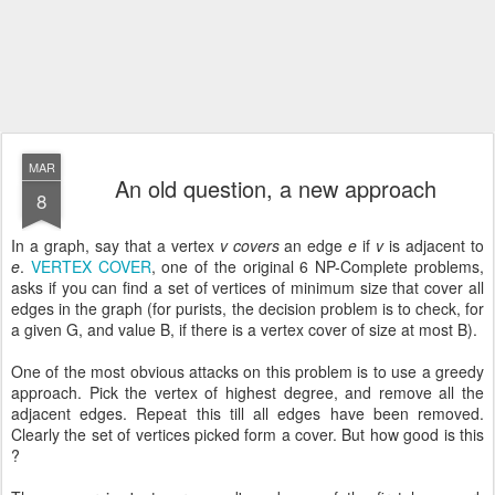
MAR
An old question, a new approach
8
In a graph, say that a vertex
v
covers
an edge
e
if
v
is adjacent to
e
.
VERTEX COVER
, one of the original 6 NP-Complete problems,
asks if you can find a set of vertices of minimum size that cover all
edges in the graph (for purists, the decision problem is to check, for
a given G, and value B, if there is a vertex cover of size at most B).
One of the most obvious attacks on this problem is to use a greedy
approach. Pick the vertex of highest degree, and remove all the
adjacent edges. Repeat this till all edges have been removed.
Clearly the set of vertices picked form a cover. But how good is this
?