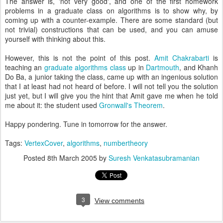
The answer is, 'not very good', and one of the first homework
problems in a graduate class on algorithms is to show why, by
coming up with a counter-example. There are some standard (but
not trivial) constructions that can be used, and you can amuse
yourself with thinking about this.
However, this is not the point of this post.
Amit Chakrabarti
is
teaching an
graduate algorithms class
up in
Dartmouth
, and Khanh
Do Ba, a junior taking the class, came up with an ingenious solution
that I at least had not heard of before. I will not tell you the solution
just yet, but I will give you the hint that Amit gave me when he told
me about it: the student used
Gronwall's Theorem
.
Happy pondering. Tune in tomorrow for the answer.
Tags:
VertexCover
,
algorithms
,
numbertheory
Posted
8th March 2005
by
Suresh Venkatasubramanian
3
View comments