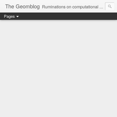
The Geomblog
Ruminations on computational geometry, algorithms, theoretical computer science and life
Pages