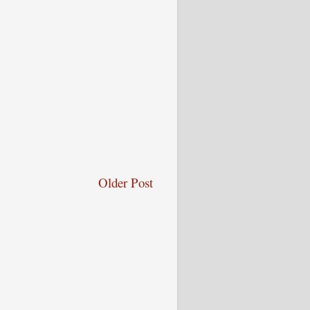
Older Post