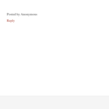
Posted by
Anonymous
Reply