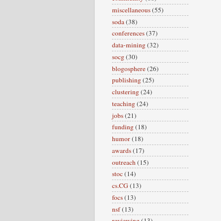
miscellaneous
(55)
soda
(38)
conferences
(37)
data-mining
(32)
socg
(30)
blogosphere
(26)
publishing
(25)
clustering
(24)
teaching
(24)
jobs
(21)
funding
(18)
humor
(18)
awards
(17)
outreach
(15)
stoc
(14)
cs.CG
(13)
focs
(13)
nsf
(13)
reviewing
(13)