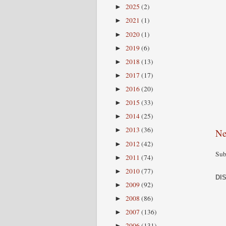
2025
(2)
►
2021
(1)
►
2020
(1)
►
2019
(6)
►
2018
(13)
►
2017
(17)
►
2016
(20)
►
2015
(33)
►
2014
(25)
►
2013
(36)
►
Ne
2012
(42)
►
Sub
2011
(74)
►
2010
(77)
►
DI
2009
(92)
►
2008
(86)
►
2007
(136)
►
2006
(131)
►