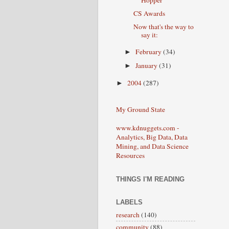
Hopper
CS Awards
Now that's the way to
say it:
February
(34)
►
January
(31)
►
2004
(287)
►
My Ground State
www.kdnuggets.com -
Analytics, Big Data, Data
Mining, and Data Science
Resources
THINGS I'M READING
LABELS
research
(140)
community
(88)