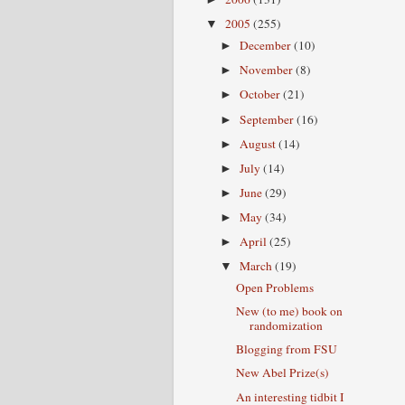
2005
(255)
▼
December
(10)
►
November
(8)
►
October
(21)
►
September
(16)
►
August
(14)
►
July
(14)
►
June
(29)
►
May
(34)
►
April
(25)
►
March
(19)
▼
Open Problems
New (to me) book on
randomization
Blogging from FSU
New Abel Prize(s)
An interesting tidbit I