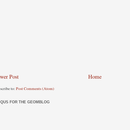
wer Post
Home
scribe to:
Post Comments (Atom)
SQUS FOR THE GEOMBLOG