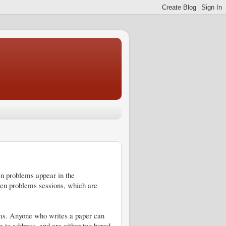
 problems appear in the
pen problems sessions, which are
lems. Anyone who writes a paper can
 to address, and are either too bored