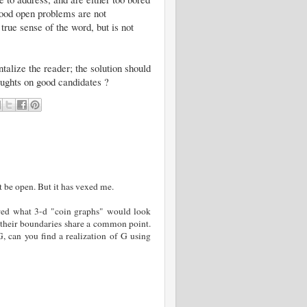
 Good open problems are not
true sense of the word, but is not
alize the reader; the solution should
houghts on good candidates ?
t be open. But it has vexed me.
red what 3-d "coin graphs" would look
if their boundaries share a common point.
 can you find a realization of G using