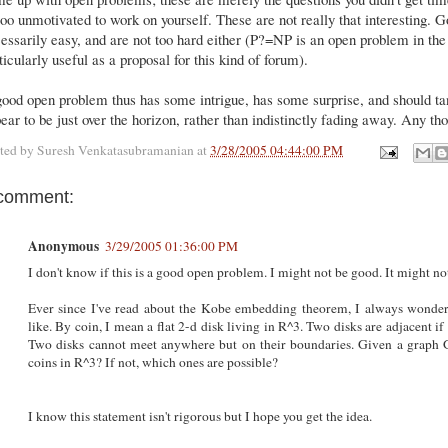
too unmotivated to work on yourself. These are not really that interesting.
essarily easy, and are not too hard either (P?=NP is an open problem in the 
ticularly useful as a proposal for this kind of forum).
ood open problem thus has some intrigue, has some surprise, and should tant
ear to be just over the horizon, rather than indistinctly fading away. Any t
ted by
Suresh Venkatasubramanian
at
3/28/2005 04:44:00 PM
comment:
Anonymous
3/29/2005 01:36:00 PM
I don't know if this is a good open problem. I might not be good. It might no
Ever since I've read about the Kobe embedding theorem, I always wonde
like. By coin, I mean a flat 2-d disk living in R^3. Two disks are adjacent 
Two disks cannot meet anywhere but on their boundaries. Given a graph G,
coins in R^3? If not, which ones are possible?
I know this statement isn't rigorous but I hope you get the idea.