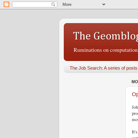
The Geomblo
Ruminations on computational
The Job Search: A series of posts
MO
Op
Jo
pro
mor
It'
com