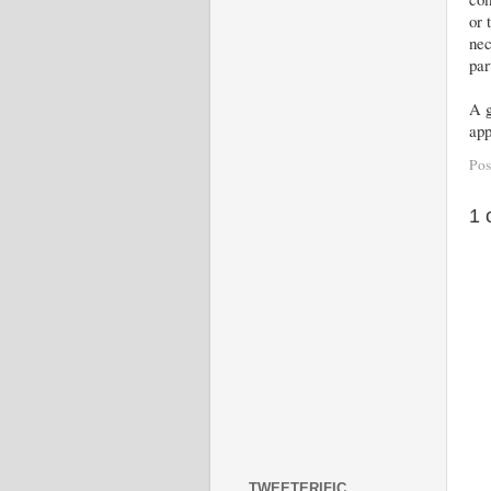
or 
nec
par
A g
app
Pos
1 
TWEETERIFIC