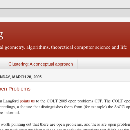
g
 geometry, algorithms, theoretical computer science and life
Clustering: A conceptual approach
NDAY, MARCH 28, 2005
en Problems
hn Langford
points us
to the COLT 2005 open problems CFP. The COLT open
ceedings, a feature that distinguishes them from (for example) the SoCG o
e informal.
s worth pointing out that there are open problems, and there are open prob
e up with open problems; these are merely the questions you didn't get time