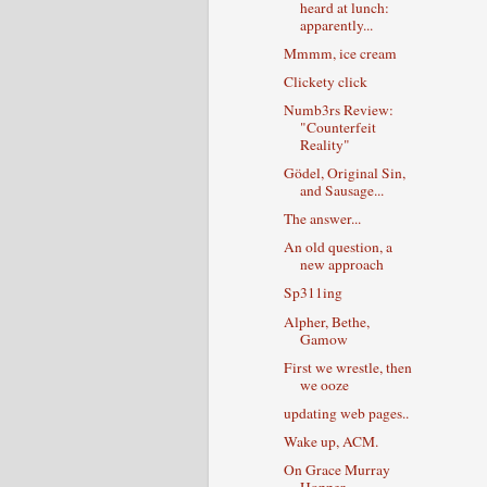
heard at lunch:
apparently...
Mmmm, ice cream
Clickety click
Numb3rs Review:
"Counterfeit
Reality"
Gödel, Original Sin,
and Sausage...
The answer...
An old question, a
new approach
Sp311ing
Alpher, Bethe,
Gamow
First we wrestle, then
we ooze
updating web pages..
Wake up, ACM.
On Grace Murray