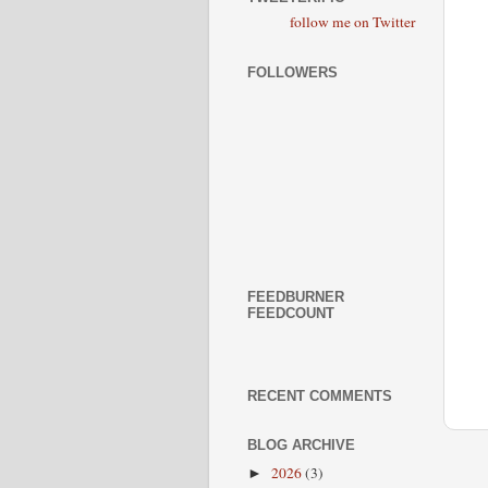
follow me on Twitter
FOLLOWERS
FEEDBURNER
FEEDCOUNT
RECENT COMMENTS
BLOG ARCHIVE
2026
(3)
►