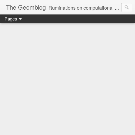
The Geomblog
Ruminations on computational geometry, algorithms, theoretical computer science and life
Pages