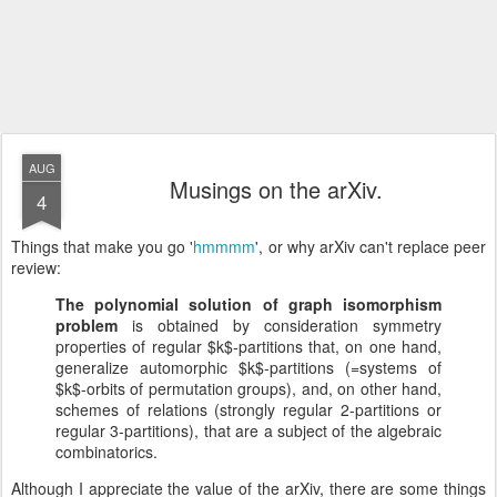
AUG
Musings on the arXiv.
4
Things that make you go '
hmmmm
', or why arXiv can't replace peer
review:
The polynomial solution of graph isomorphism
problem
is obtained by consideration symmetry
properties of regular $k$-partitions that, on one hand,
generalize automorphic $k$-partitions (=systems of
$k$-orbits of permutation groups), and, on other hand,
schemes of relations (strongly regular 2-partitions or
regular 3-partitions), that are a subject of the algebraic
combinatorics.
Although I appreciate the value of the arXiv, there are some things