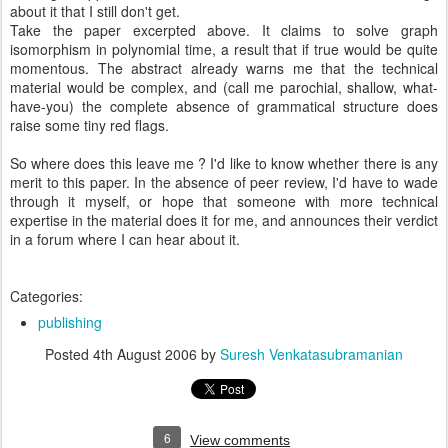
about it that I still don't get.
Take the paper excerpted above. It claims to solve graph
isomorphism in polynomial time, a result that if true would be quite
momentous. The abstract already warns me that the technical
material would be complex, and (call me parochial, shallow, what-
have-you) the complete absence of grammatical structure does
raise some tiny red flags.
So where does this leave me ? I'd like to know whether there is any
merit to this paper. In the absence of peer review, I'd have to wade
through it myself, or hope that someone with more technical
expertise in the material does it for me, and announces their verdict
in a forum where I can hear about it.
Categories:
publishing
Posted
4th August 2006
by
Suresh Venkatasubramanian
6
View comments