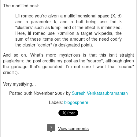
The modified post:
Lil romeo you're given a multidimensional space (X, d)
and a parameter k, and a buff being use find k
"clusters" such as lump- end of the effect is minimized.
Here, lil romeo use 70million a target wikipedia, the
sum of these items out the amount of the need codify
the cluster "center" (a designated point).
And so on. What's more mysterious is that this isn't straight
plagiarism: the post credits my post as the "source", although given
the garbage that's generated, I'm not sure I want that "source"
credit :).
Very mystifying...
Posted
30th November 2007
by
Suresh Venkatasubramanian
Labels:
blogosphere
7
View comments