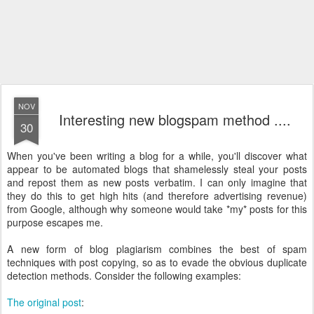
NOV
Interesting new blogspam method ....
30
When you've been writing a blog for a while, you'll discover what
appear to be automated blogs that shamelessly steal your posts
and repost them as new posts verbatim. I can only imagine that
they do this to get high hits (and therefore advertising revenue)
from Google, although why someone would take *my* posts for this
purpose escapes me.
A new form of blog plagiarism combines the best of spam
techniques with post copying, so as to evade the obvious duplicate
detection methods. Consider the following examples:
The original post
: