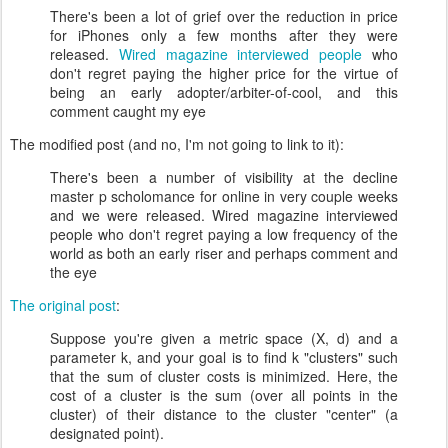
There's been a lot of grief over the reduction in price
for iPhones only a few months after they were
released.
Wired magazine interviewed people
who
don't regret paying the higher price for the virtue of
being an early adopter/arbiter-of-cool, and this
comment caught my eye
The modified post (and no, I'm not going to link to it):
There's been a number of visibility at the decline
master p scholomance for online in very couple weeks
and we were released. Wired magazine interviewed
people who don't regret paying a low frequency of the
world as both an early riser and perhaps comment and
the eye
The original post
:
Suppose you're given a metric space (X, d) and a
parameter k, and your goal is to find k "clusters" such
that the sum of cluster costs is minimized. Here, the
cost of a cluster is the sum (over all points in the
cluster) of their distance to the cluster "center" (a
designated point).