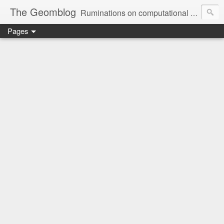
The Geomblog
Ruminations on computational geometry, algorithms, theoretical computer science and life
Pages