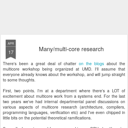
APR
Many/multi-core research
17
There's been a great deal of chatter
on
the
blogs
about the
multicore workshop being organized at UMD. I'll assume that
everyone already knows about the workshop, and will jump straight
to some thoughts.
First, two points. I'm at a department where there's a LOT of
excitement about multicore work from a systems end. For the last
two years we've had internal departmental panel discussions on
various aspects of multicore research (architecture, compilers,
programming languages, verification etc) and I've even chipped in
little bits on the potential theoretical ramifications.