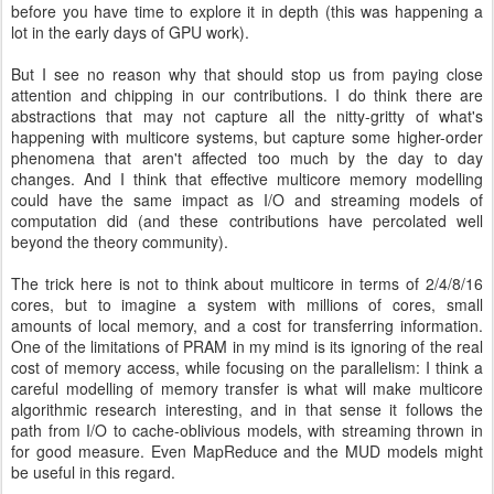
before you have time to explore it in depth (this was happening a
lot in the early days of GPU work).
But I see no reason why that should stop us from paying close
attention and chipping in our contributions. I do think there are
abstractions that may not capture all the nitty-gritty of what's
happening with multicore systems, but capture some higher-order
phenomena that aren't affected too much by the day to day
changes. And I think that effective multicore memory modelling
could have the same impact as I/O and streaming models of
computation did (and these contributions have percolated well
beyond the theory community).
The trick here is not to think about multicore in terms of 2/4/8/16
cores, but to imagine a system with millions of cores, small
amounts of local memory, and a cost for transferring information.
One of the limitations of PRAM in my mind is its ignoring of the real
cost of memory access, while focusing on the parallelism: I think a
careful modelling of memory transfer is what will make multicore
algorithmic research interesting, and in that sense it follows the
path from I/O to cache-oblivious models, with streaming thrown in
for good measure. Even MapReduce and the MUD models might
be useful in this regard.