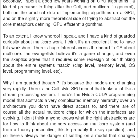
Secondly, I spent a good few years working on GPU algorithms ( a
kind of precursor to things like the Cell, and multicore in general),
both on the practical side of implementing algorithms on a GPU,
and on the slightly more theoretical side of trying to abstract out the
core metaphors defining "GPU-efficient" algorithms.
To an extent, I know whereof I speak, and I have a kind of guarded
curiosity about multicore work. I think it's an excellent time to have
this workshop. There's huge interest across the board in CS about
multicore: the evangelists believe it's a game changer, and even
the skeptics agree that it requires some redesign of our thinking
about the entire systems "stack" (chip level, memory level, OS
level, programming level, etc).
Why I am guarded though ? It's because the models are changing
very rapidly. There's the Cell-style SPU model that looks a lot like a
stream processing system. There's the Nvidia CUDA programming
model that abstracts a very complicated memory hierarchy over an
architecture you don't have direct access to, and there are of
course all the actual multicore chips for which the interfaces are
evolving. I don't think anyone knows what the right abstractions are
for how to think about memory access on multicore system (and
from a theory perspective, this is probably the key question), and
so there's always the danger of settling on a model that changes