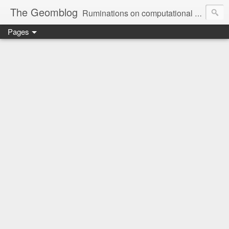
The Geomblog
Ruminations on computational geometry, algorithms, theoretical computer science and life
Pages