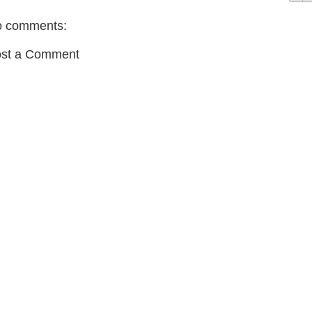
 comments:
st a Comment