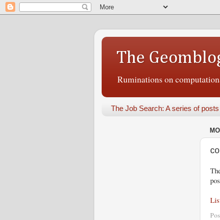
The Geomblo
Ruminations on computational
The Job Search: A series of posts
MO
co
Th
pos
Lis
Pos