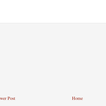
wer Post
Home