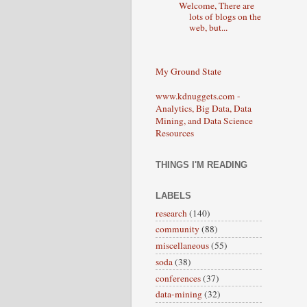
Welcome, There are
lots of blogs on the
web, but...
My Ground State
www.kdnuggets.com -
Analytics, Big Data, Data
Mining, and Data Science
Resources
THINGS I'M READING
LABELS
research
(140)
community
(88)
miscellaneous
(55)
soda
(38)
conferences
(37)
data-mining
(32)