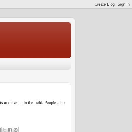
 and events in the field. People also