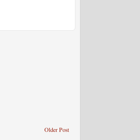
Older Post