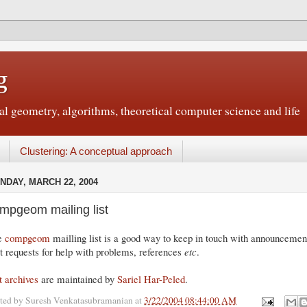
g
 geometry, algorithms, theoretical computer science and life
Clustering: A conceptual approach
NDAY, MARCH 22, 2004
mpgeom mailing list
e
compgeom
mailling list is a good way to keep in touch with announcements
t requests for help with problems, references
etc
.
t archives
are maintained by
Sariel Har-Peled
.
ted by
Suresh Venkatasubramanian
at
3/22/2004 08:44:00 AM