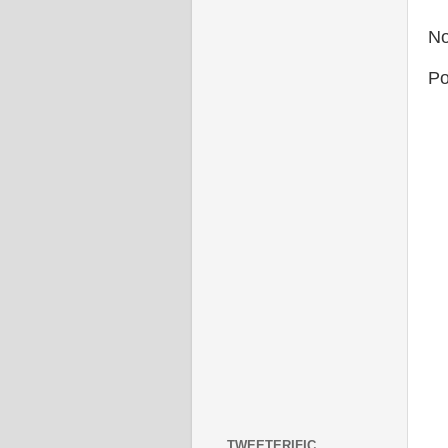
No
Po
TWEETERIFIC