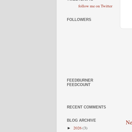
follow me on Twitter
FOLLOWERS
FEEDBURNER
FEEDCOUNT
RECENT COMMENTS
BLOG ARCHIVE
Ne
2026
(3)
►