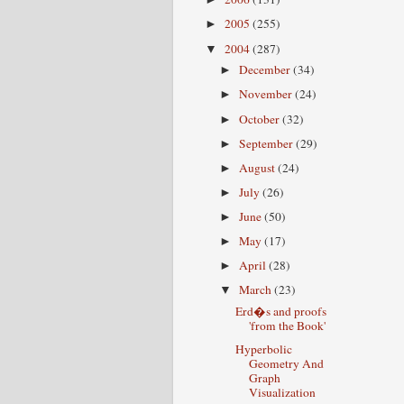
2005
(255)
►
2004
(287)
▼
December
(34)
►
November
(24)
►
October
(32)
►
September
(29)
►
August
(24)
►
July
(26)
►
June
(50)
►
May
(17)
►
April
(28)
►
March
(23)
▼
Erd�s and proofs
'from the Book'
Hyperbolic
Geometry And
Graph
Visualization