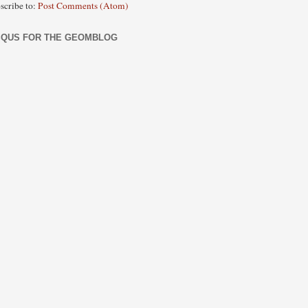
scribe to:
Post Comments (Atom)
SQUS FOR THE GEOMBLOG