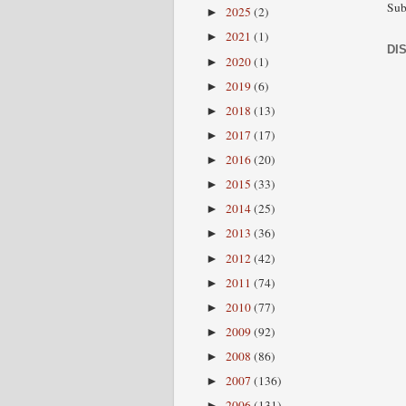
Sub
2025
(2)
►
2021
(1)
►
DI
2020
(1)
►
2019
(6)
►
2018
(13)
►
2017
(17)
►
2016
(20)
►
2015
(33)
►
2014
(25)
►
2013
(36)
►
2012
(42)
►
2011
(74)
►
2010
(77)
►
2009
(92)
►
2008
(86)
►
2007
(136)
►
2006
(131)
►