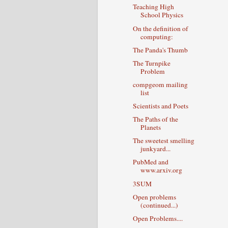
Teaching High
School Physics
On the definition of
computing:
The Panda's Thumb
The Turnpike
Problem
compgeom mailing
list
Scientists and Poets
The Paths of the
Planets
The sweetest smelling
junkyard...
PubMed and
www.arxiv.org
3SUM
Open problems
(continued...)
Open Problems....