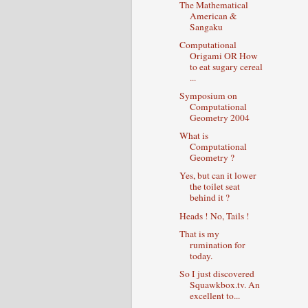
The Mathematical
American &
Sangaku
Computational
Origami OR How
to eat sugary cereal
...
Symposium on
Computational
Geometry 2004
What is
Computational
Geometry ?
Yes, but can it lower
the toilet seat
behind it ?
Heads ! No, Tails !
That is my
rumination for
today.
So I just discovered
Squawkbox.tv. An
excellent to...