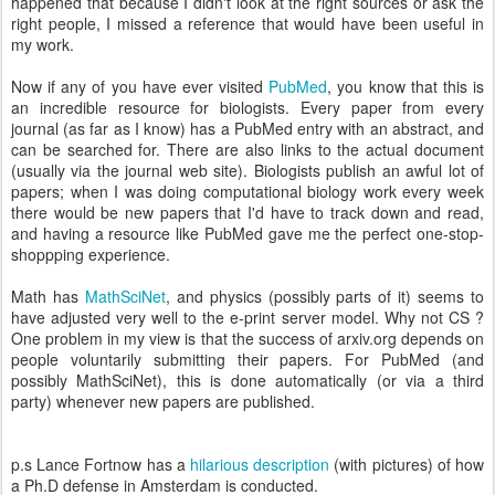
happened that because I didn't look at the right sources or ask the
right people, I missed a reference that would have been useful in
my work.
Now if any of you have ever visited
PubMed
, you know that this is
an incredible resource for biologists. Every paper from every
journal (as far as I know) has a PubMed entry with an abstract, and
can be searched for. There are also links to the actual document
(usually via the journal web site). Biologists publish an awful lot of
papers; when I was doing computational biology work every week
there would be new papers that I'd have to track down and read,
and having a resource like PubMed gave me the perfect one-stop-
shoppping experience.
Math has
MathSciNet
, and physics (possibly parts of it) seems to
have adjusted very well to the e-print server model. Why not CS ?
One problem in my view is that the success of arxiv.org depends on
people voluntarily submitting their papers. For PubMed (and
possibly MathSciNet), this is done automatically (or via a third
party) whenever new papers are published.
p.s Lance Fortnow has a
hilarious description
(with pictures) of how
a Ph.D defense in Amsterdam is conducted.