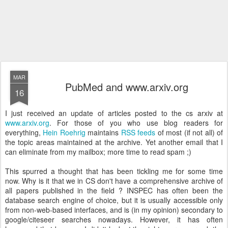
MAR
PubMed and www.arxiv.org
16
I just received an update of articles posted to the cs arxiv at
www.arxiv.org
. For those of you who use blog readers for
everything,
Hein Roehrig
maintains
RSS feeds
of most (if not all) of
the topic areas maintained at the archive. Yet another email that I
can eliminate from my mailbox; more time to read spam ;)
This spurred a thought that has been tickling me for some time
now. Why is it that we in CS don't have a comprehensive archive of
all papers published in the field ? INSPEC has often been the
database search engine of choice, but it is usually accessible only
from non-web-based interfaces, and is (in my opinion) secondary to
google/citeseer searches nowadays. However, it has often