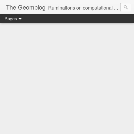
The Geomblog
Ruminations on computational geometry, algorithms, theoretical computer science and life
Pages