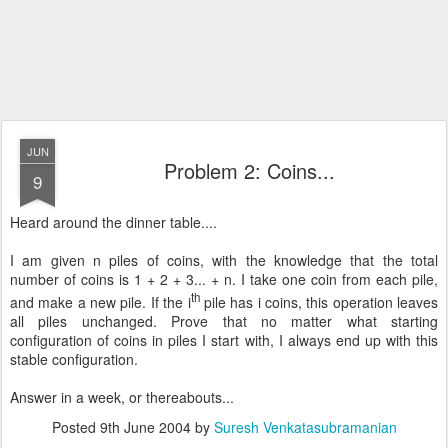
JUN
Problem 2: Coins...
9
Heard around the dinner table....
I am given n piles of coins, with the knowledge that the total
number of coins is 1 + 2 + 3... + n. I take one coin from each pile,
th
and make a new pile. If the i
pile has i coins, this operation leaves
all piles unchanged. Prove that no matter what starting
configuration of coins in piles I start with, I always end up with this
stable configuration.
Answer in a week, or thereabouts...
Posted
9th June 2004
by
Suresh Venkatasubramanian