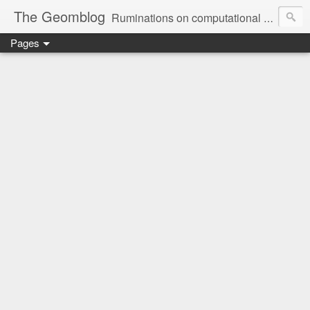
The Geomblog
Ruminations on computational geometry, algorithms, theoretical computer science and life
Pages