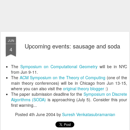
JUN
Upcoming events: sausage and soda
4
The
Symposium on Computational Geometry
will be in NYC
from Jun 9-11.
The
ACM Symposium on the Theory of Computing
(one of the
main theory conferences) will be in Chicago from Jun 13-15,
where you can also visit the
original theory blogger
:)
The paper submission deadline for the
Symposium on Discrete
Algorithms (SODA)
is approaching (July 5). Consider this your
first warning...
Posted
4th June 2004
by
Suresh Venkatasubramanian