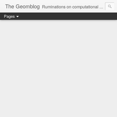
The Geomblog
Ruminations on computational geometry, algorithms, theoretical computer science and life
Pages