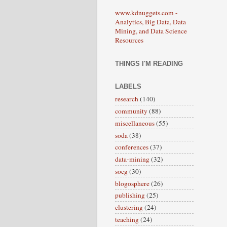
www.kdnuggets.com -
Analytics, Big Data, Data
Mining, and Data Science
Resources
THINGS I'M READING
LABELS
research
(140)
community
(88)
miscellaneous
(55)
soda
(38)
conferences
(37)
data-mining
(32)
socg
(30)
blogosphere
(26)
publishing
(25)
clustering
(24)
teaching
(24)