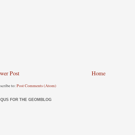
wer Post
Home
scribe to:
Post Comments (Atom)
SQUS FOR THE GEOMBLOG