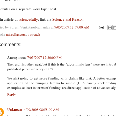
ounter on a separate work tape: neat !
n article at
sciencedaily
; link via
Science and Reason
.
ted by
Suresh Venkatasubramanian
at
7/05/2007 12:57:00 AM
els:
miscellaneous
,
outreach
comments:
Anonymous
7/05/2007 12:20:00 PM
The result is rather neat, but if this is the "algorithmic lens" were are in trou
published paper in theory of CS.
We ain't going to get more funding with claims like that. A better example
application of the pumping lemma to simple (DFA based) stock trading s
examples, at least in terms of funding, are direct application of advanced a
Reply
Unknown
4/09/2008 08:58:00 AM