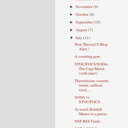
November
(9)
►
October
(6)
►
September
(15)
►
August
(7)
►
July
(11)
▼
New TheoryCS Blog
Alert !
A counting gem
STOC/FOCS/SODA:
The Cage Match
(with data!)
Theoretician, comedy
writer, sailboat
racer, ...
SODA vs
STOC/FOCS
As usual, Randall
Munro is a genius
NSF RSS Feeds