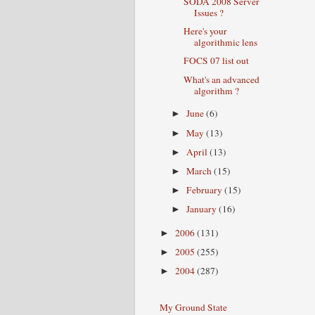
SODA 2008 Server
Issues ?
Here's your
algorithmic lens
FOCS 07 list out
What's an advanced
algorithm ?
June
(6)
►
May
(13)
►
April
(13)
►
March
(15)
►
February
(15)
►
January
(16)
►
2006
(131)
►
2005
(255)
►
2004
(287)
►
My Ground State