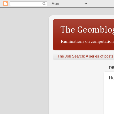
The Geomblo
Ruminations on computational
The Job Search: A series of posts
TH
He