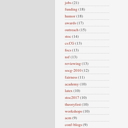
jobs
(21)
funding
(18)
humor
(18)
awards
(17)
outreach
(15)
stoc
(14)
cs.CG
(13)
focs
(13)
nsf
(13)
reviewing
(13)
socg-2010
(12)
fairness
(11)
academy
(10)
latex
(10)
stoc2017
(10)
theoryfest
(10)
workshops
(10)
acm
(9)
conf-blogs
(9)