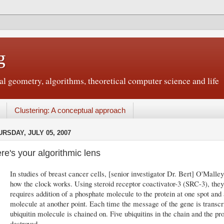
g
 geometry, algorithms, theoretical computer science and life
Clustering: A conceptual approach
URSDAY, JULY 05, 2007
re's your algorithmic lens
In studies of breast cancer cells, [senior investigator Dr. Bert] O'Mall
how the clock works. Using steroid receptor coactivator-3 (SRC-3), they
requires addition of a phosphate molecule to the protein at one spot and 
molecule at another point. Each time the message of the gene is transcri
ubiquitin molecule is chained on. Five ubiquitins in the chain and the pr
destroyed.