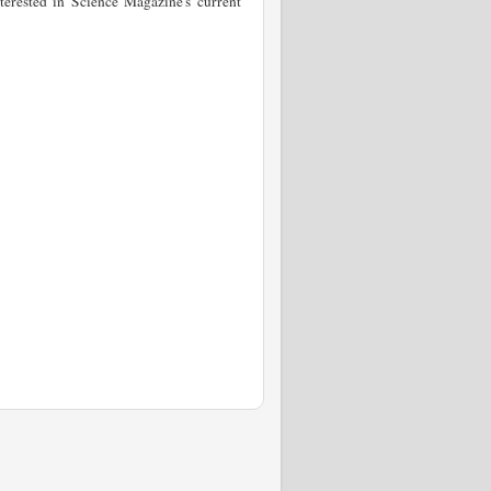
terested in Science Magazine's current