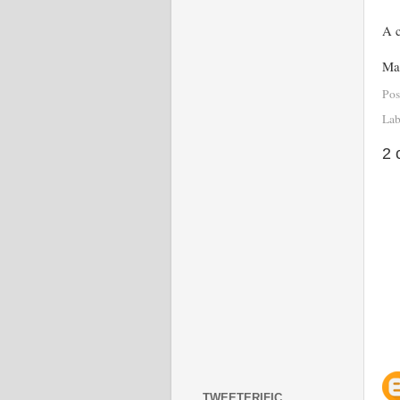
A c
Mai
Pos
Lab
2 
TWEETERIFIC