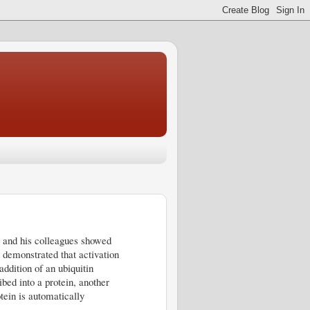
ey and his colleagues showed
 demonstrated that activation
addition of an ubiquitin
bed into a protein, another
otein is automatically