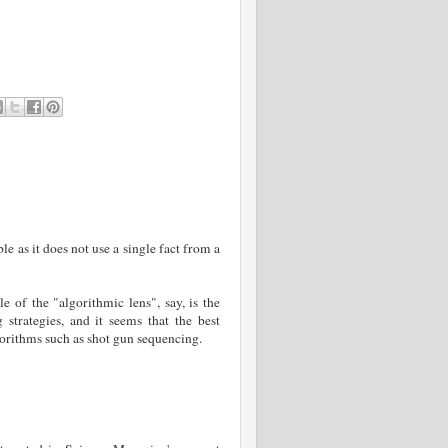
ble as it does not use a single fact from a
 of the "algorithmic lens", say, is the
trategies, and it seems that the best
lgorithms such as shot gun sequencing.