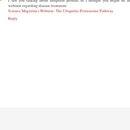
I saw you talking about ubiquitin protein, so I thought you might be in
webinar regarding disease treatment:
Science Magazine's Webinar: The Ubiquitin-Proteasome Pathway
Reply