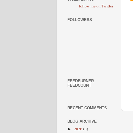
follow me on Twitter
FOLLOWERS
FEEDBURNER
FEEDCOUNT
RECENT COMMENTS
BLOG ARCHIVE
2026
(3)
►