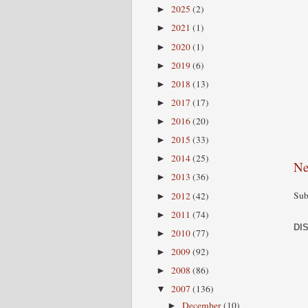
2025
(2)
►
2021
(1)
►
2020
(1)
►
2019
(6)
►
2018
(13)
►
2017
(17)
►
2016
(20)
►
2015
(33)
►
2014
(25)
►
Ne
2013
(36)
►
Sub
2012
(42)
►
2011
(74)
►
DI
2010
(77)
►
2009
(92)
►
2008
(86)
►
2007
(136)
▼
December
(10)
►