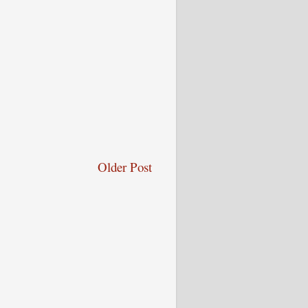
Older Post