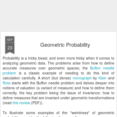
SEP
Geometric Probability
23
Probability is a tricky beast, and even more tricky when it comes to
analyzing geometric data. The problems arise from how to define
accurate measures over geometric spaces; the
Buffon needle
problem
is a classic example of needing to do this kind of
calculation carefully. A short (but dense)
monograph
by
Klain
and
Rota
starts with the Buffon needle problem and delves deeper into
notions of valuation (a variant of measure) and how to define them
correctly, the key problem being the issue of invariance: how to
define measures that are invariant under geometric transformations
(read
this review
(PDF)).
To illustrate some examples of the "weirdness" of geometric