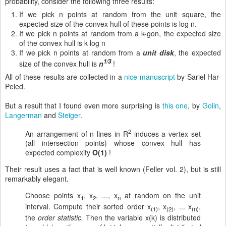
probability, consider the following three results:
If we pick n points at random from the unit square, the
expected size of the convex hull of these points is log n.
If we pick n points at random from a k-gon, the expected size
of the convex hull is k log n
If we pick n points at random from a
unit disk
, the expected
1/3
size of the convex hull is
n
!
All of these results are collected in a
nice manuscript
by Sariel Har-
Peled.
But a result that I found even more surprising is
this one
, by
Golin
,
Langerman
and
Steiger
.
2
An arrangement of n lines in R
induces a vertex set
(all intersection points) whose convex hull has
expected complexity
O(1)
!
Their result uses a fact that is well known (Feller vol. 2), but is still
remarkably elegant.
Choose points x
, x
, ..., x
at random on the unit
1
2
n
interval. Compute their sorted order x
, x
, ... x
,
(1)
(2)
(n)
the
order statistic.
Then the variable x(k) is distributed