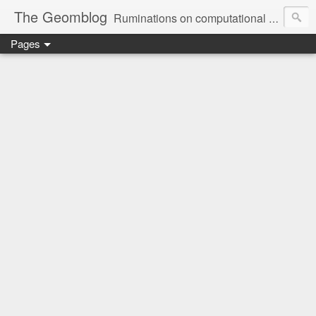
The Geomblog
Ruminations on computational geometry, algorithms, theoretical computer science and life
Pages