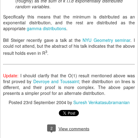
(roughly) as
the sum of k i.i.d exponentially distributed
random variables
.
Specifically this means that the minimum is distributed as an
exponential distribution, and the rest are distributed as the
appropriate
gamma distributions
.
Bill Steiger recently gave a talk at the
NYU Geometry seminar
. I
could not attend, but the abstract of his talk indicates that the above
3
result holds even in R
.
Update:
I should clarify that the O(1) result mentioned above was
first proved by
Devroye and Toussaint
; their distribution on lines is
different, and their proof is more complex. The above paper
presents a simpler proof for an alternate distribution.
Posted
23rd September 2004
by
Suresh Venkatasubramanian
2
View comments