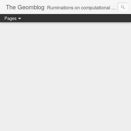
The Geomblog
Ruminations on computational geometry, algorithms, theoretical computer science and life
Pages