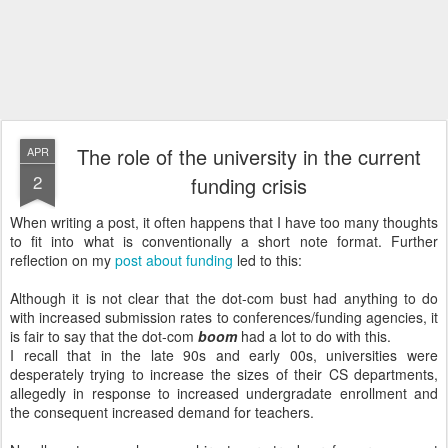
The role of the university in the current
APR
2
funding crisis
When writing a post, it often happens that I have too many thoughts
to fit into what is conventionally a short note format. Further
reflection on my
post about funding
led to this:
Although it is not clear that the dot-com bust had anything to do
with increased submission rates to conferences/funding agencies, it
is fair to say that the dot-com
boom
had a lot to do with this.
I recall that in the late 90s and early 00s, universities were
desperately trying to increase the sizes of their CS departments,
allegedly in response to increased undergradate enrollment and
the consequent increased demand for teachers.