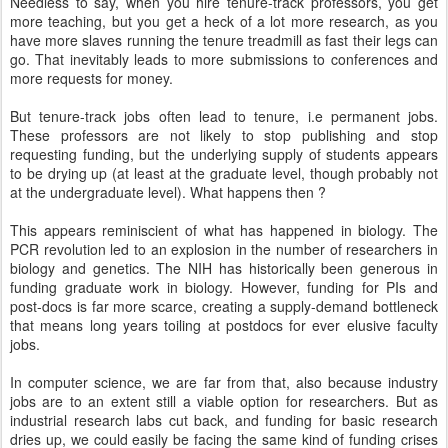
Needless to say, when you hire tenure-track professors, you get
more teaching, but you get a heck of a lot more research, as you
have more slaves running the tenure treadmill as fast their legs can
go. That inevitably leads to more submissions to conferences and
more requests for money.
But tenure-track jobs often lead to tenure, i.e permanent jobs.
These professors are not likely to stop publishing and stop
requesting funding, but the underlying supply of students appears
to be drying up (at least at the graduate level, though probably not
at the undergraduate level). What happens then ?
This appears reminiscient of what has happened in biology. The
PCR revolution led to an explosion in the number of researchers in
biology and genetics. The NIH has historically been generous in
funding graduate work in biology. However, funding for PIs and
post-docs is far more scarce, creating a supply-demand bottleneck
that means long years toiling at postdocs for ever elusive faculty
jobs.
In computer science, we are far from that, also because industry
jobs are to an extent still a viable option for researchers. But as
industrial research labs cut back, and funding for basic research
dries up, we could easily be facing the same kind of funding crises