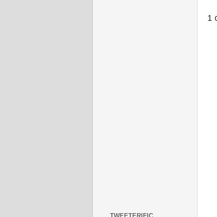
1 
TWEETERIFIC