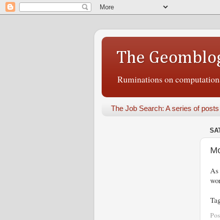
The Geomblo
Ruminations on computational
The Job Search: A series of posts
SA
Mo
As 
wor
Ta
Pos