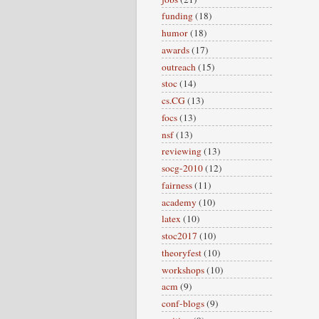
funding
(18)
humor
(18)
awards
(17)
outreach
(15)
stoc
(14)
cs.CG
(13)
focs
(13)
nsf
(13)
reviewing
(13)
socg-2010
(12)
fairness
(11)
academy
(10)
latex
(10)
stoc2017
(10)
theoryfest
(10)
workshops
(10)
acm
(9)
conf-blogs
(9)