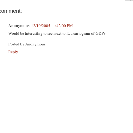
comment:
Anonymous
12/10/2005 11:42:00 PM
Would be interesting to see, next to it, a cartogram of GDPs.
Posted by
Anonymous
Reply