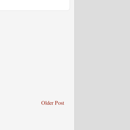
Older Post