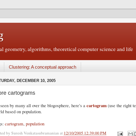
g
 geometry, algorithms, theoretical computer science and life
Clustering: A conceptual approach
TURDAY, DECEMBER 10, 2005
re cartograms
cartogram
seen by many all over the blogosphere, here's a
(use the right t
ld based on population.
gs:
cartogram
,
population
ted by
Suresh Venkatasubramanian
at
12/10/2005 12:39:00 PM