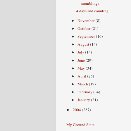
mumblings
4 days and counting
November
(8)
►
October
(21)
►
September
(16)
►
August
(14)
►
July
(14)
►
June
(29)
►
May
(34)
►
April
(25)
►
March
(19)
►
February
(34)
►
January
(31)
►
2004
(287)
►
My Ground State