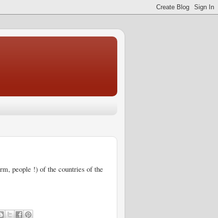
erm, people !) of the countries of the