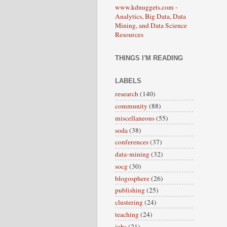
www.kdnuggets.com -
Analytics, Big Data, Data
Mining, and Data Science
Resources
THINGS I'M READING
LABELS
research
(140)
community
(88)
miscellaneous
(55)
soda
(38)
conferences
(37)
data-mining
(32)
socg
(30)
blogosphere
(26)
publishing
(25)
clustering
(24)
teaching
(24)
jobs
(21)