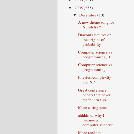
2005
(255)
▼
December
(10)
▼
A new theme song for
Numb3rs ?
Diaconis lectures on
the origins of
probability
Computer science vs
programming, II
Computer science vs
programming
Physics, complexity
and NP
Great conference
papers that never
made it to a jo...
More cartograms
ahhhh: or why I
became a
computer scientist.
More random