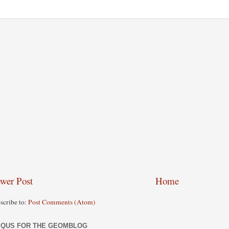
wer Post
Home
scribe to:
Post Comments (Atom)
SQUS FOR THE GEOMBLOG