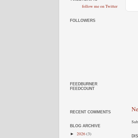
follow me on Twitter
FOLLOWERS
FEEDBURNER
FEEDCOUNT
Ne
RECENT COMMENTS
Sub
BLOG ARCHIVE
2026
(3)
►
DI