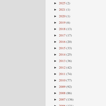
2025
(2)
►
2021
(1)
►
2020
(1)
►
2019
(6)
►
2018
(13)
►
2017
(17)
►
2016
(20)
►
2015
(33)
►
2014
(25)
►
2013
(36)
►
2012
(42)
►
2011
(74)
►
2010
(77)
►
2009
(92)
►
2008
(86)
►
2007
(136)
►
2006
(131)
►