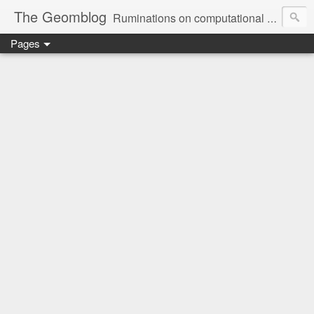
The Geomblog
Ruminations on computational geometry, algorithms, theoretical computer science and life
Pages