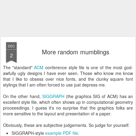
DEC
More random mumblings
2
The "standard"
ACM
conference style file is one of the most god-
awfully ugly designs I have ever seen. Those who know me know
that I like to obsess over nice fonts, and the clunky square font
stylings that I am often forced to use just depress me.
On the other hand,
SIGGRAPH
(the graphics SIG of ACM) has an
excellent style file, which often shows up in computational geometry
proceeedings. I guess it's no surprise that the graphics folks are
more sensitive to the layout and presentation of a paper.
Obviously, these are subjective judgements. So judge for yourself:
SIGGRAPH-style
example PDF file
.