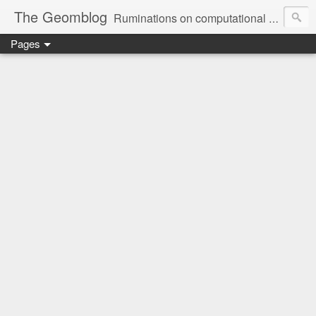
The Geomblog
Ruminations on computational geometry, algorithms, theoretical computer science and life
Pages