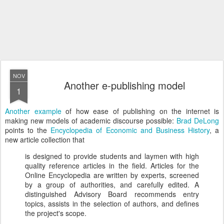
NOV
Another e-publishing model
1
Another example
of how ease of publishing on the internet is
making new models of academic discourse possible:
Brad DeLong
points to the
Encyclopedia of Economic and Business History
, a
new article collection that
is designed to provide students and laymen with high
quality reference articles in the field. Articles for the
Online Encyclopedia are written by experts, screened
by a group of authorities, and carefully edited. A
distinguished Advisory Board recommends entry
topics, assists in the selection of authors, and defines
the project's scope.