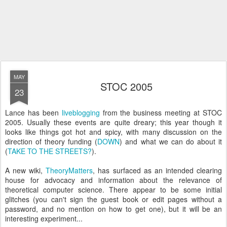
MAY
STOC 2005
23
Lance has been
liveblogging
from the business meeting at STOC
2005. Usually these events are quite dreary; this year though it
looks like things got hot and spicy, with many discussion on the
direction of theory funding (
DOWN
) and what we can do about it
(
TAKE TO THE STREETS?
).
A new wiki,
TheoryMatters
, has surfaced as an intended clearing
house for advocacy and information about the relevance of
theoretical computer science. There appear to be some initial
glitches (you can't sign the guest book or edit pages without a
password, and no mention on how to get one), but it will be an
interesting experiment...