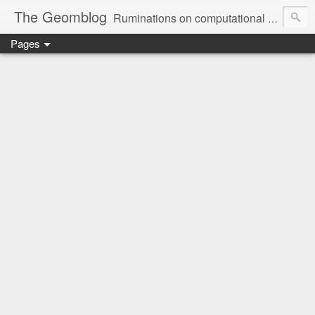
The Geomblog
Ruminations on computational geometry, algorithms, theoretical computer science and life
Pages