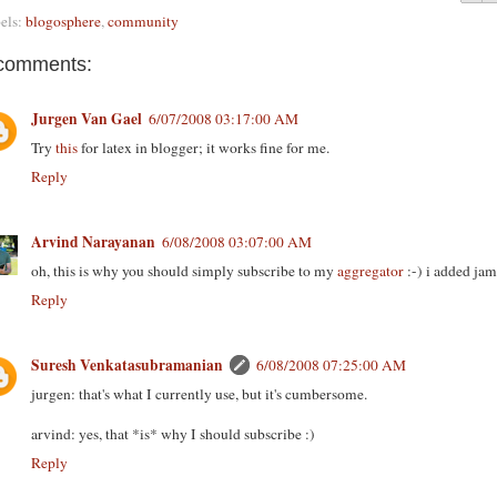
els:
blogosphere
,
community
comments:
Jurgen Van Gael
6/07/2008 03:17:00 AM
Try
this
for latex in blogger; it works fine for me.
Reply
Arvind Narayanan
6/08/2008 03:07:00 AM
oh, this is why you should simply subscribe to my
aggregator
:-) i added jam
Reply
Suresh Venkatasubramanian
6/08/2008 07:25:00 AM
jurgen: that's what I currently use, but it's cumbersome.
arvind: yes, that *is* why I should subscribe :)
Reply