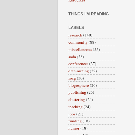
THINGS I'M READING
LABELS
research
(140)
community
(88)
miscellaneous
(55)
soda
(38)
conferences
(37)
data-mining
(32)
socg
(30)
blogosphere
(26)
publishing
(25)
clustering
(24)
teaching
(24)
jobs
(21)
funding
(18)
humor
(18)