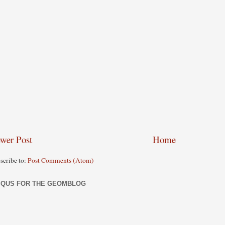
wer Post
Home
scribe to:
Post Comments (Atom)
SQUS FOR THE GEOMBLOG