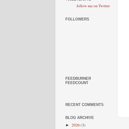
follow me on Twitter
FOLLOWERS
FEEDBURNER
FEEDCOUNT
RECENT COMMENTS
BLOG ARCHIVE
2026
(3)
►