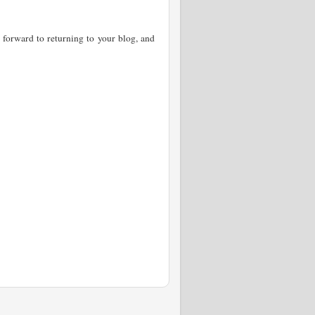
forward to returning to your blog, and