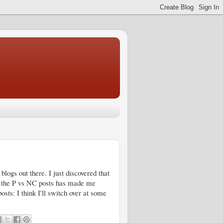
blogs out there. I just discovered that
ng the P vs NC posts has made me
sts: I think I'll switch over at some