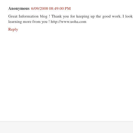
Anonymous
6/09/2008 08:49:00 PM
Great Information blog ! Thank you for keeping up the good work. I look 
learning more from you ! http://www.uoha.com
Reply