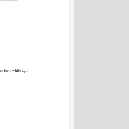
es lee a while ago.