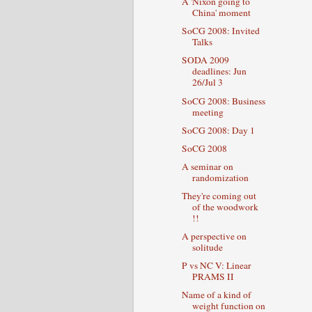
A 'Nixon going to
China' moment
SoCG 2008: Invited
Talks
SODA 2009
deadlines: Jun
26/Jul 3
SoCG 2008: Business
meeting
SoCG 2008: Day 1
SoCG 2008
A seminar on
randomization
They're coming out
of the woodwork
!!
A perspective on
solitude
P vs NC V: Linear
PRAMS II
Name of a kind of
weight function on