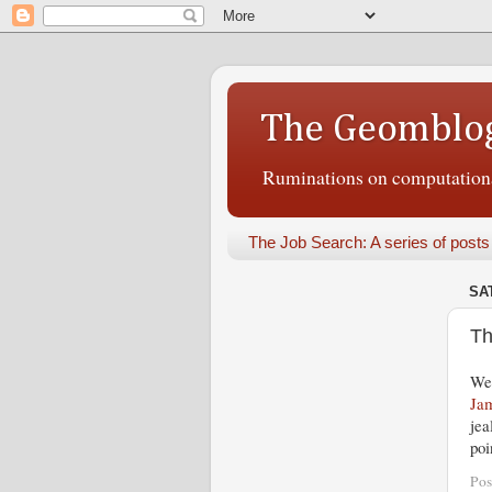
The Geomblo
Ruminations on computational
The Job Search: A series of posts
SA
Th
Wel
Jam
jea
poi
Pos