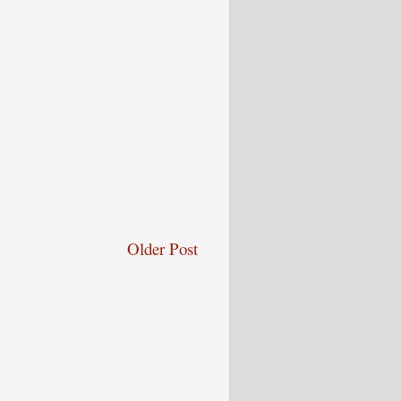
Older Post