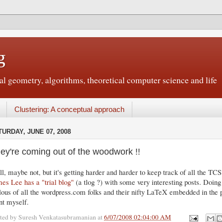
g
 geometry, algorithms, theoretical computer science and life
Clustering: A conceptual approach
TURDAY, JUNE 07, 2008
ey're coming out of the woodwork !!
l, maybe not, but it's getting harder and harder to keep track of all the TCS 
es Lee has a "trial blog"
(a tlog ?) with some very interesting posts. Doi
lous of all the wordpress.com folks and their nifty LaTeX embedded in the po
nt myself.
ted by
Suresh Venkatasubramanian
at
6/07/2008 02:04:00 AM