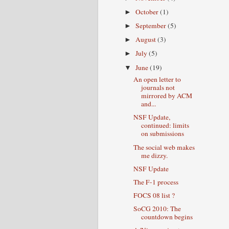
October
(1)
►
September
(5)
►
August
(3)
►
July
(5)
►
June
(19)
▼
An open letter to
journals not
mirrored by ACM
and...
NSF Update,
continued: limits
on submissions
The social web makes
me dizzy.
NSF Update
The F-1 process
FOCS 08 list ?
SoCG 2010: The
countdown begins