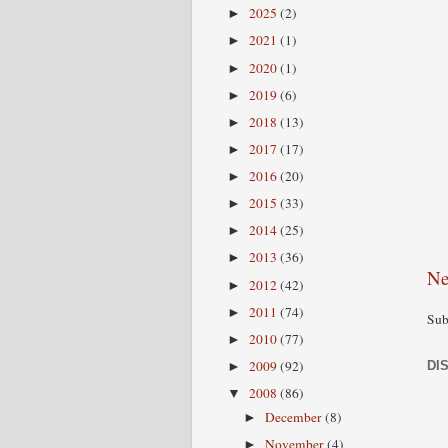
2025
(2)
►
2021
(1)
►
2020
(1)
►
2019
(6)
►
2018
(13)
►
2017
(17)
►
2016
(20)
►
2015
(33)
►
2014
(25)
►
2013
(36)
►
Ne
2012
(42)
►
2011
(74)
►
Sub
2010
(77)
►
2009
(92)
DI
►
2008
(86)
▼
December
(8)
►
November
(4)
►