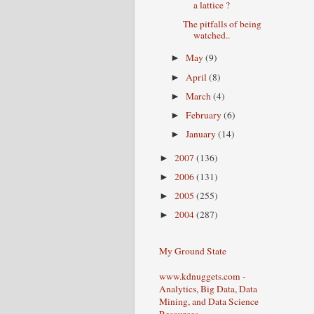
a lattice ?
The pitfalls of being
watched..
May
(9)
►
April
(8)
►
March
(4)
►
February
(6)
►
January
(14)
►
2007
(136)
►
2006
(131)
►
2005
(255)
►
2004
(287)
►
My Ground State
www.kdnuggets.com -
Analytics, Big Data, Data
Mining, and Data Science
Resources