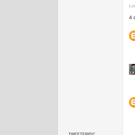
Lab
4 
TWEETERIFIC